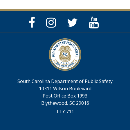
Facebook
Instagram
Twitter
YouTube
Page
Page
Feed
Page
South Carolina Department of Public Safety
10311 Wilson Boulevard
Post Office Box 1993
Blythewood, SC 29016
TTY 711