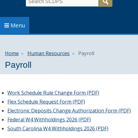
Search
Menu
Breadcrumb
Home
Human Resources
Payroll
Payroll
Work Schedule Rule Change Form (PDF)
Flex Schedule Request Form (PDF)
Electronic Deposits Change Authorization Form (PDF)
Federal W4 Withholdings 2026 (PDF)
South Carolina W4 Withholdings 2026 (PDF)