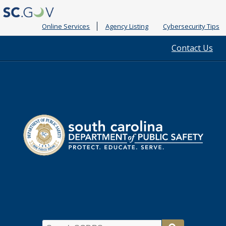
Online Services
Agency Listing
Cybersecurity Tips
Quick
Contact Us
Links
South
Department
Carolina
of
Public
Safety