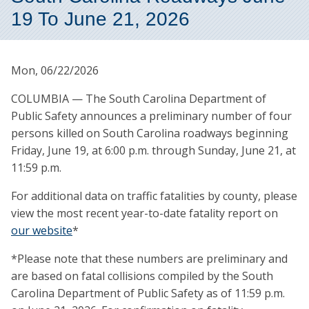
19 To June 21, 2026
Mon, 06/22/2026
COLUMBIA — The South Carolina Department of
Public Safety announces a preliminary number of four
persons killed on South Carolina roadways beginning
Friday, June 19, at 6:00 p.m. through Sunday, June 21, at
11:59 p.m.
For additional data on traffic fatalities by county, please
view the most recent year-to-date fatality report on
our website
*
*Please note that these numbers are preliminary and
are based on fatal collisions compiled by the South
Carolina Department of Public Safety as of 11:59 p.m.