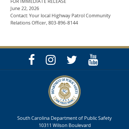
FOR IMMEDIATE RELEASE
June 22, 2026
Contact: Your local Highway Patrol Community
Relations Officer, 803-896-8144
Facebook
Instagram
Twitter
YouTube
Page
Page
Feed
Page
South Carolina Department of Public Safety
10311 Wilson Boulevard