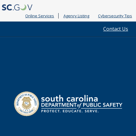
Online Services
Agency Listing
Cybersecurity Tips
Quick
Contact Us
Links
South
Department
Carolina
of
Public
Safety