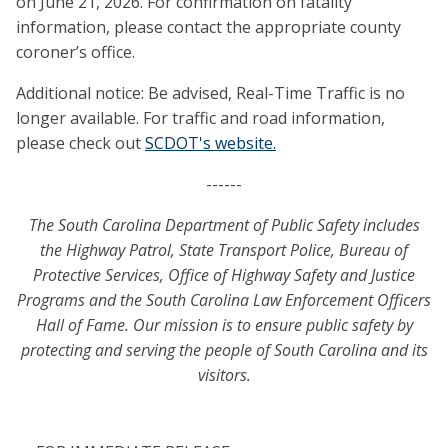
on June 21, 2026. For confirmation on fatality
information, please contact the appropriate county
coroner’s office.
Additional notice: Be advised, Real-Time Traffic is no
longer available. For traffic and road information,
please check out
SCDOT's website.
------
The South Carolina Department of Public Safety includes
the Highway Patrol, State Transport Police, Bureau of
Protective Services, Office of Highway Safety and Justice
Programs and the South Carolina Law Enforcement Officers
Hall of Fame. Our mission is to ensure public safety by
protecting and serving the people of South Carolina and its
visitors.