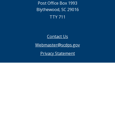
Post Office Box 1993
Blythewood, SC 29016
TTY 711
Footer
Contact Us
menu
Webmaster@scdps.gov
Privacy Statement
SC.GOV Home
SC.GOV Privacy & Security Policy
Help Center
Contact SC.GOV
Download Adobe Reader