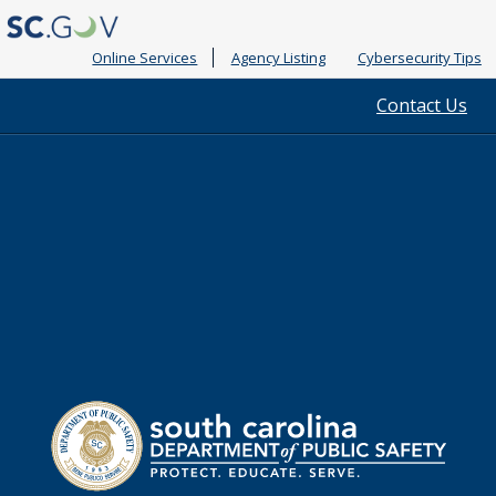
Online Services
Agency Listing
Cybersecurity Tips
Quick
Contact Us
Links
South
Department
Carolina
of
Public
Safety