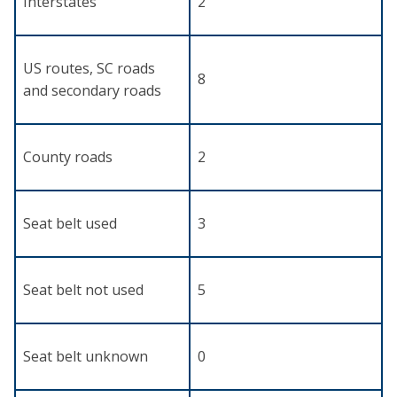
Interstates
2
US routes, SC roads
8
and secondary roads
County roads
2
Seat belt used
3
Seat belt not used
5
Seat belt unknown
0