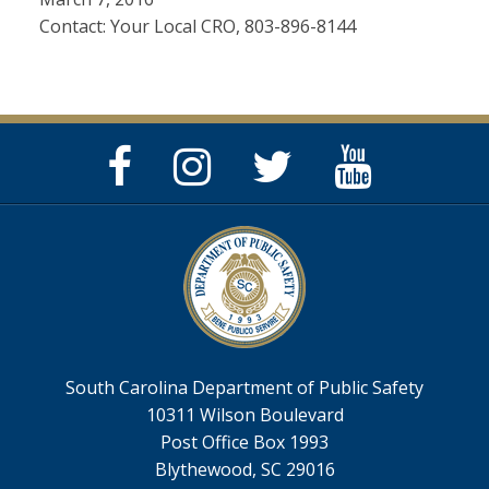
Contact: Your Local CRO, 803-896-8144
Facebook
Instagram
Twitter
YouTube
Page
Page
Feed
Page
South Carolina Department of Public Safety
10311 Wilson Boulevard
Post Office Box 1993
Blythewood, SC 29016