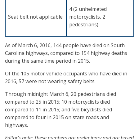
4 (2 unhelmeted
Seat belt not applicable
motorcyclists, 2
pedestrians)
As of March 6, 2016, 144 people have died on South
Carolina highways, compared to 154 highway deaths
during the same time period in 2015.
Of the 105 motor vehicle occupants who have died in
2016, 57 were not wearing safety belts.
Through midnight March 6, 20 pedestrians died
compared to 25 in 2015; 10 motorcyclists died
compared to 11 in 2015; and five bicyclists died
compared to four in 2015 on state roads and
highways.
Editor’s note: These numbers are preliminary and are based