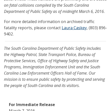
on fatal collisions compiled by the South Carolina
Department of Public Safety as of midnight March 6, 2016.
For more detailed information on archived traffic
fatality reports, please contact
Laura Caskey
, (803) 896-
9402.
The South Carolina Department of Public Safety includes
the Highway Patrol, State Transport Police, Bureau of
Protective Services, Office of Highway Safety and Justice
Programs, Immigration Enforcement Unit and the South
Carolina Law Enforcement Officers Hall of Fame. Our
mission is to ensure public safety by protecting and serving
the people of South Carolina and its visitors.
For Immediate Release
March 7, 2016