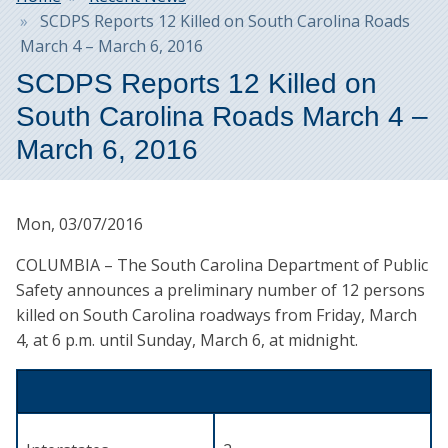
SCDPS Reports 12 Killed on South Carolina Roads
March 4 – March 6, 2016
SCDPS Reports 12 Killed on
South Carolina Roads March 4 –
March 6, 2016
Mon, 03/07/2016
COLUMBIA – The South Carolina Department of Public
Safety announces a preliminary number of 12 persons
killed on South Carolina roadways from Friday, March
4, at 6 p.m. until Sunday, March 6, at midnight.