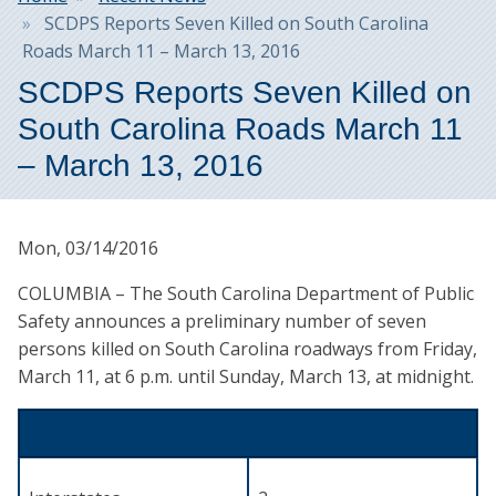
SCDPS Reports Seven Killed on South Carolina
Roads March 11 – March 13, 2016
SCDPS Reports Seven Killed on
South Carolina Roads March 11
– March 13, 2016
Mon, 03/14/2016
COLUMBIA – The South Carolina Department of Public
Safety announces a preliminary number of seven
persons killed on South Carolina roadways from Friday,
March 11, at 6 p.m. until Sunday, March 13, at midnight.