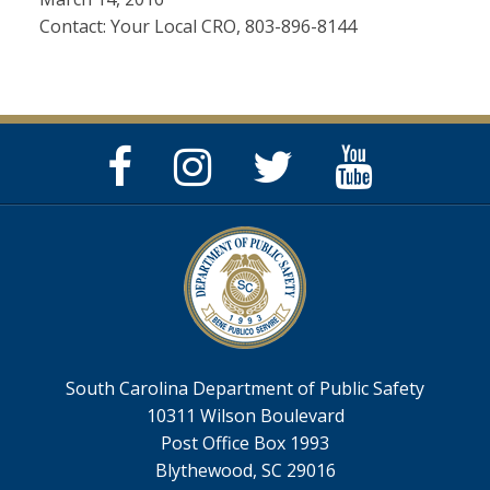
Contact: Your Local CRO, 803-896-8144
Facebook
Instagram
Twitter
YouTube
Page
Page
Feed
Page
South Carolina Department of Public Safety
10311 Wilson Boulevard
Post Office Box 1993
Blythewood, SC 29016