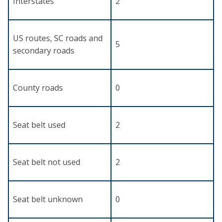
Interstates
2
US routes, SC roads and
5
secondary roads
County roads
0
Seat belt used
2
Seat belt not used
2
Seat belt unknown
0