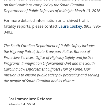
on fatal collisions compiled by the South Carolina
Department of Public Safety as of midnight March 13, 2016.
For more detailed information on archived traffic
fatality reports, please contact
Laura Caskey
, (803) 896-
9402.
The South Carolina Department of Public Safety includes
the Highway Patrol, State Transport Police, Bureau of
Protective Services, Office of Highway Safety and Justice
Programs, Immigration Enforcement Unit and the South
Carolina Law Enforcement Officers Hall of Fame. Our
mission is to ensure public safety by protecting and serving
the people of South Carolina and its visitors.
For Immediate Release
March 14, 2016