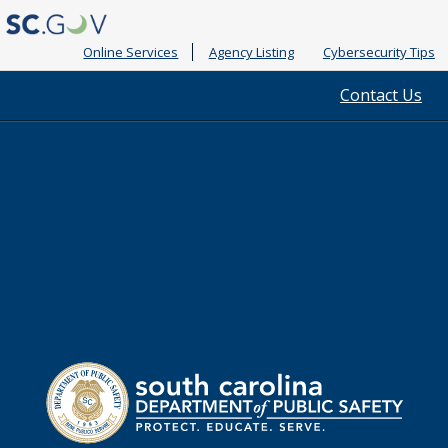
Online Services
Agency Listing
Cybersecurity Tips
Quick
Contact Us
Links
South
Department
Carolina
of
Public
Safety