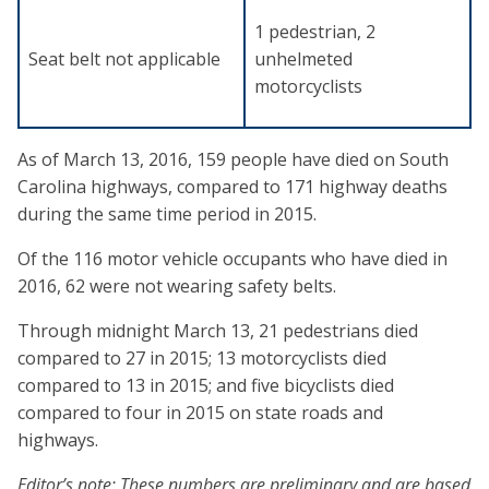
1 pedestrian, 2
Seat belt not applicable
unhelmeted
motorcyclists
As of March 13, 2016, 159 people have died on South
Carolina highways, compared to 171 highway deaths
during the same time period in 2015.
Of the 116 motor vehicle occupants who have died in
2016, 62 were not wearing safety belts.
Through midnight March 13, 21 pedestrians died
compared to 27 in 2015; 13 motorcyclists died
compared to 13 in 2015; and five bicyclists died
compared to four in 2015 on state roads and
highways.
Editor’s note: These numbers are preliminary and are based