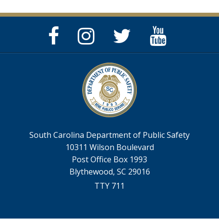
Facebook
Instagram
Twitter
YouTube
Page
Page
Feed
Page
South Carolina Department of Public Safety
10311 Wilson Boulevard
Post Office Box 1993
Blythewood, SC 29016
TTY 711