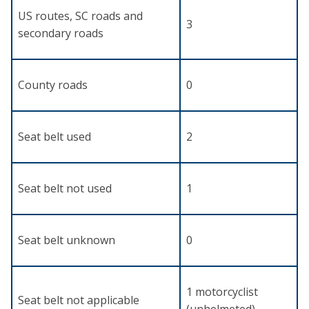
US routes, SC roads and
3
secondary roads
County roads
0
Seat belt used
2
Seat belt not used
1
Seat belt unknown
0
1 motorcyclist
Seat belt not applicable
(unhelmeted)