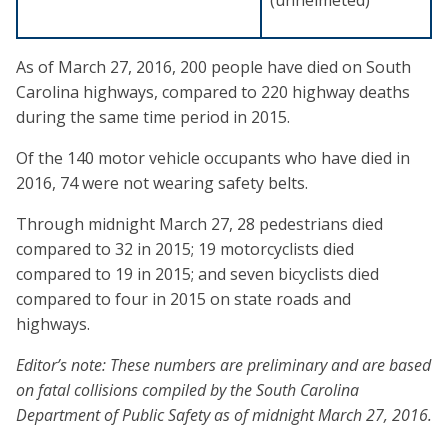
As of March 27, 2016, 200 people have died on South
Carolina highways, compared to 220 highway deaths
during the same time period in 2015.
Of the 140 motor vehicle occupants who have died in
2016, 74 were not wearing safety belts.
Through midnight March 27, 28 pedestrians died
compared to 32 in 2015; 19 motorcyclists died
compared to 19 in 2015; and seven bicyclists died
compared to four in 2015 on state roads and
highways.
Editor’s note: These numbers are preliminary and are based
on fatal collisions compiled by the South Carolina
Department of Public Safety as of midnight March 27, 2016.