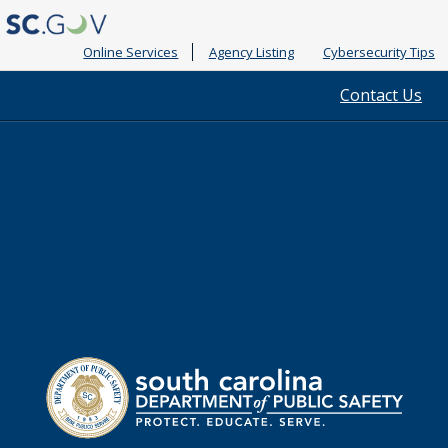
Online Services
Agency Listing
Cybersecurity Tips
Quick
Contact Us
Links
South
Department
Carolina
of
Public
Safety