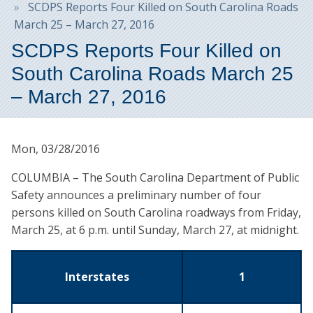
SCDPS Reports Four Killed on South Carolina Roads
March 25 – March 27, 2016
SCDPS Reports Four Killed on
South Carolina Roads March 25
– March 27, 2016
Mon, 03/28/2016
COLUMBIA – The South Carolina Department of Public
Safety announces a preliminary number of four
persons killed on South Carolina roadways from Friday,
March 25, at 6 p.m. until Sunday, March 27, at midnight.
Interstates
1