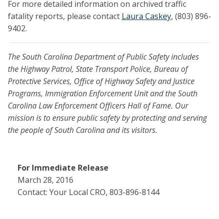
For more detailed information on archived traffic
fatality reports, please contact
Laura Caskey
, (803) 896-
9402.
The South Carolina Department of Public Safety includes
the Highway Patrol, State Transport Police, Bureau of
Protective Services, Office of Highway Safety and Justice
Programs, Immigration Enforcement Unit and the South
Carolina Law Enforcement Officers Hall of Fame. Our
mission is to ensure public safety by protecting and serving
the people of South Carolina and its visitors.
For Immediate Release
March 28, 2016
Contact: Your Local CRO, 803-896-8144