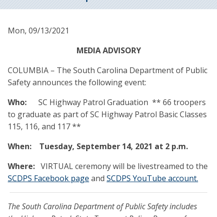
Mon, 09/13/2021
MEDIA ADVISORY
COLUMBIA – The South Carolina Department of Public
Safety announces the following event:
Who:
SC Highway Patrol Graduation ** 66 troopers
to graduate as part of SC Highway Patrol Basic Classes
115, 116, and 117 **
When:
Tuesday, September 14, 2021 at 2 p.m.
Where:
VIRTUAL ceremony will be livestreamed to the
SCDPS Facebook page
and
SCDPS YouTube account.
The South Carolina Department of Public Safety includes