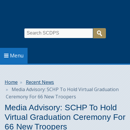
Search
Menu
Breadcrumb
Home
Recent News
Media Advisory: SCHP To Hold Virtual Graduation
Ceremony For 66 New Troopers
Media Advisory: SCHP To Hold
Virtual Graduation Ceremony For
66 New Troopers