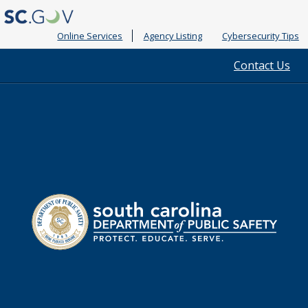
Online Services
Agency Listing
Cybersecurity Tips
Quick
Contact Us
Links
South
Department
Carolina
of
Public
Safety