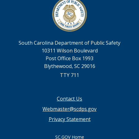
South Carolina Department of Public Safety
10311 Wilson Boulevard
Post Office Box 1993
Blythewood, SC 29016
TTY 711
Footer
Contact Us
menu
Webmaster@scdps.gov
Privacy Statement
SC.GOV Home