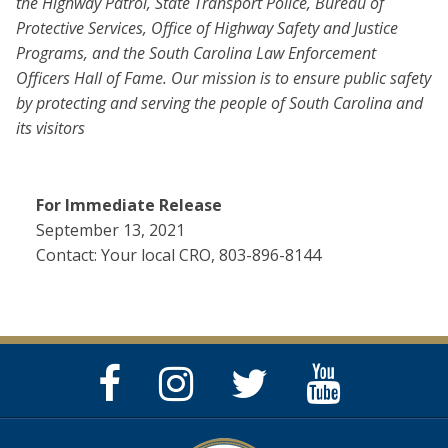
the Highway Patrol, State Transport Police, Bureau of
Protective Services, Office of Highway Safety and Justice
Programs, and the South Carolina Law Enforcement
Officers Hall of Fame. Our mission is to ensure public safety
by protecting and serving the people of South Carolina and
its visitors
For Immediate Release
September 13, 2021
Contact: Your local CRO, 803-896-8144
Facebook
Instagram
Twitter
YouTube
Page
Page
Feed
Page