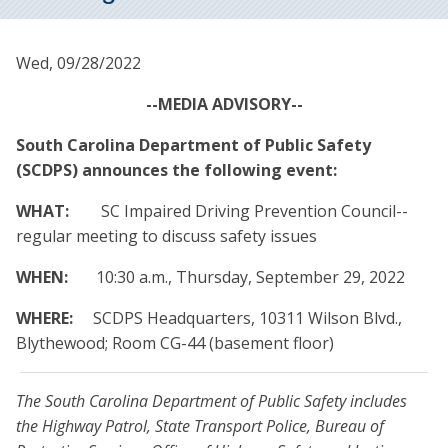
Wed, 09/28/2022
--MEDIA ADVISORY--
South Carolina Department of Public Safety
(SCDPS) announces the following event:
WHAT:
SC Impaired Driving Prevention Council--
regular meeting to discuss safety issues
WHEN:
10:30 a.m., Thursday, September 29, 2022
WHERE:
SCDPS Headquarters, 10311 Wilson Blvd.,
Blythewood; Room CG-44 (basement floor)
The South Carolina Department of Public Safety includes
the Highway Patrol, State Transport Police, Bureau of