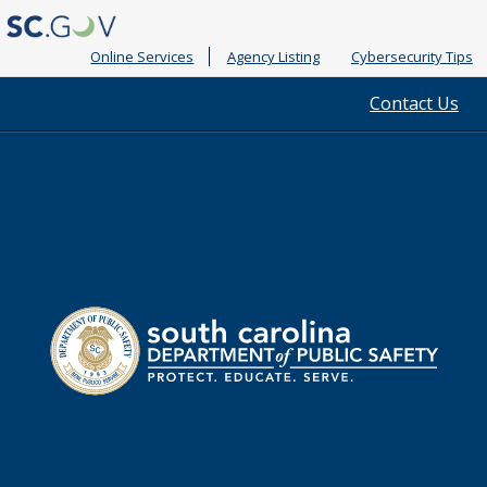
Online Services
Agency Listing
Cybersecurity Tips
Quick
Contact Us
Links
South
Department
Carolina
of
Public
Safety