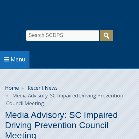
Search
Menu
Breadcrumb
Home
Recent News
Media Advisory: SC Impaired Driving Prevention
Council Meeting
Media Advisory: SC Impaired
Driving Prevention Council
Meeting