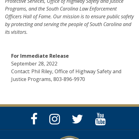
Protective Services, Office of Highway Safety and Justice
Programs, and the South Carolina Law Enforcement
Officers Hall of Fame. Our mission is to ensure public safety
by protecting and serving the people of South Carolina and
its visitors.
For Immediate Release
September 28, 2022
Contact: Phil Riley, Office of Highway Safety and
Justice Programs, 803-896-9970
Facebook
Instagram
Twitter
YouTube
Page
Page
Feed
Page