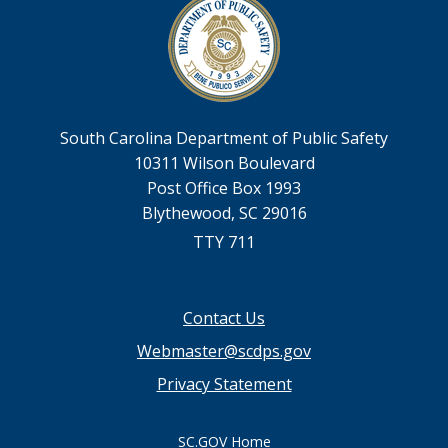
South Carolina Department of Public Safety
10311 Wilson Boulevard
Post Office Box 1993
Blythewood, SC 29016
TTY 711
Footer
Contact Us
menu
Webmaster@scdps.gov
Privacy Statement
SC.GOV Home