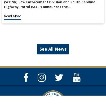
(SCDNR) Law Enforcement Division and South Carolina
Highway Patrol (SCHP) announces the…
Read More
See All News
Facebook
Instagram
Twitter
YouTube
Page
Page
Feed
Page