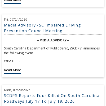
Fri, 07/24/2026
Media Advisory -SC Impaired Driving
Prevention Council Meeting
--MEDIA ADVISORY--
South Carolina Department of Public Safety (SCDPS) announces
the following event:
WHAT: …
Read More
Mon, 07/20/2026
SCDPS Reports Four Killed On South Carolina
Roadways July 17 To July 19, 2026