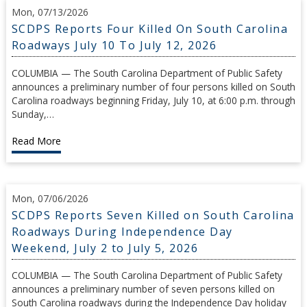
Mon, 07/13/2026
SCDPS Reports Four Killed On South Carolina
Roadways July 10 To July 12, 2026
COLUMBIA — The South Carolina Department of Public Safety
announces a preliminary number of four persons killed on South
Carolina roadways beginning Friday, July 10, at 6:00 p.m. through
Sunday,…
Read More
Mon, 07/06/2026
SCDPS Reports Seven Killed on South Carolina
Roadways During Independence Day
Weekend, July 2 to July 5, 2026
COLUMBIA — The South Carolina Department of Public Safety
announces a preliminary number of seven persons killed on
South Carolina roadways during the Independence Day holiday