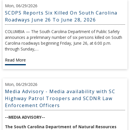
Mon, 06/29/2026
SCDPS Reports Six Killed On South Carolina
Roadways June 26 To June 28, 2026
COLUMBIA — The South Carolina Department of Public Safety
announces a preliminary number of six persons killed on South
Carolina roadways beginning Friday, June 26, at 6:00 p.m.
through Sunday,…
Read More
Mon, 06/29/2026
Media Advisory - Media availability with SC
Highway Patrol Troopers and SCDNR Law
Enforcement Officers
--MEDIA ADVISORY--
The South Carolina Department of Natural Resources