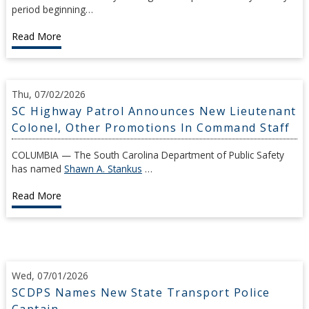
period beginning…
Read More
Thu, 07/02/2026
SC Highway Patrol Announces New Lieutenant
Colonel, Other Promotions In Command Staff
COLUMBIA — The South Carolina Department of Public Safety
has named
Shawn A. Stankus
…
Read More
Wed, 07/01/2026
SCDPS Names New State Transport Police
Captain