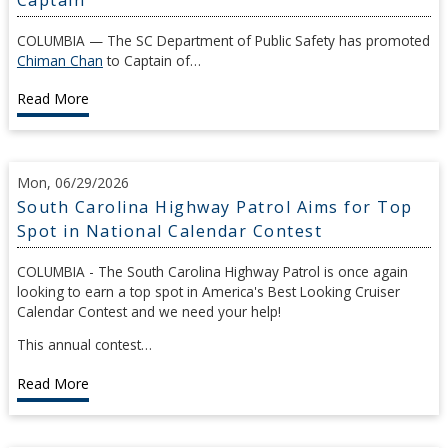
COLUMBIA — The SC Department of Public Safety has promoted
Chiman Chan
to Captain of…
Read More
Mon, 06/29/2026
South Carolina Highway Patrol Aims for Top
Spot in National Calendar Contest
COLUMBIA - The South Carolina Highway Patrol is once again
looking to earn a top spot in America's Best Looking Cruiser
Calendar Contest and we need your help!
This annual contest…
Read More