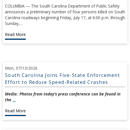
COLUMBIA — The South Carolina Department of Public Safety
announces a preliminary number of four persons killed on South
Carolina roadways beginning Friday, July 17, at 6:00 p.m. through
Sunday,…
Read More
Mon, 07/13/2026
South Carolina Joins Five-State Enforcement
Effort to Reduce Speed-Related Crashes
Media:
Photos from today's press conference can be found in
the
…
Read More