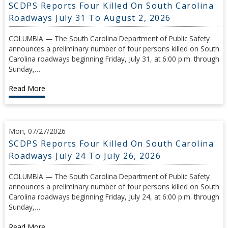
SCDPS Reports Four Killed On South Carolina
Roadways July 31 To August 2, 2026
COLUMBIA — The South Carolina Department of Public Safety
announces a preliminary number of four persons killed on South
Carolina roadways beginning Friday, July 31, at 6:00 p.m. through
Sunday,…
Read More
Mon, 07/27/2026
SCDPS Reports Four Killed On South Carolina
Roadways July 24 To July 26, 2026
COLUMBIA — The South Carolina Department of Public Safety
announces a preliminary number of four persons killed on South
Carolina roadways beginning Friday, July 24, at 6:00 p.m. through
Sunday,…
Read More