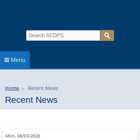
Search
Menu
Breadcrumb
Home
Recent News
Recent News
Mon, 08/03/2026