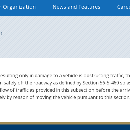
 Organization
News and Features
Care
It
 resulting only in damage to a vehicle is obstructing traffic,
n safely off the roadway as defined by Section 56-5-460 so as
low of traffic as provided in this subsection before the arri
solely by reason of moving the vehicle pursuant to this secti