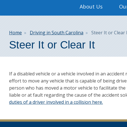
Main
About Us
Our
navigation
Breadcrumb
Home
Driving in South Carolina
Steer It or Clear 
Steer It or Clear It
If a disabled vehicle or a vehicle involved in an accident
effort to move any vehicle that is capable of being drive
person who has moved a motor vehicle to facilitate the f
liable or at fault regarding the cause of the accident 
duties of a driver involved in a collision here.