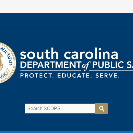
rtment
ic
ty