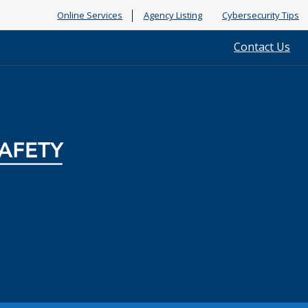
Online Services
Agency Listing
Cybersecurity Tips
Contact Us