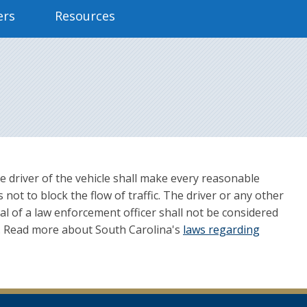
ers
Resources
 the driver of the vehicle shall make every reasonable
 not to block the flow of traffic. The driver or any other
val of a law enforcement officer shall not be considered
on. Read more about South Carolina's
laws regarding