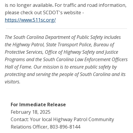
is no longer available
.
For traffic and road information,
please check out SCDOT's website -
https://www.511sc.org/
The South Carolina Department of Public Safety includes
the Highway Patrol, State Transport Police, Bureau of
Protective Services, Office of Highway Safety and Justice
Programs and the South Carolina Law Enforcement Officers
Hall of Fame. Our mission is to ensure public safety by
protecting and serving the people of South Carolina and its
visitors.
For Immediate Release
February 18, 2025
Contact: Your local Highway Patrol Community
Relations Officer, 803-896-8144