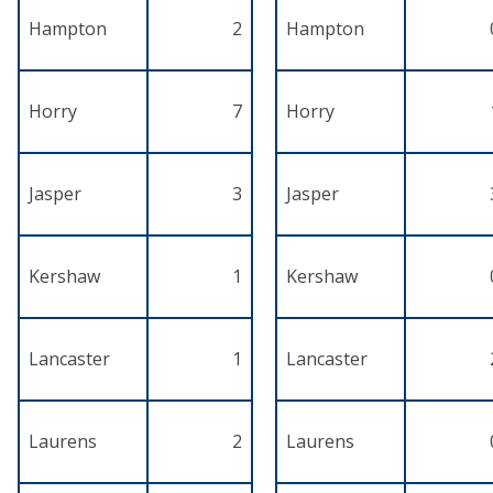
Hampton
2
Hampton
Horry
7
Horry
Jasper
3
Jasper
Kershaw
1
Kershaw
Lancaster
1
Lancaster
Laurens
2
Laurens