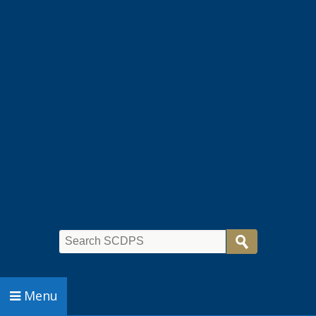
Search
Menu