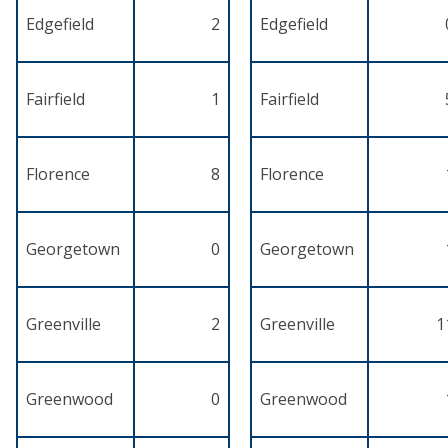
Edgefield
2
Edgefield
Fairfield
1
Fairfield
Florence
8
Florence
Georgetown
0
Georgetown
Greenville
2
Greenville
1
Greenwood
0
Greenwood