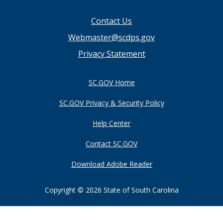
Footer
Contact Us
menu
Webmaster@scdps.gov
Privacy Statement
SC.GOV Home
SC.GOV Privacy & Security Policy
Help Center
Contact SC.GOV
Download Adobe Reader
Copyright ©
2026 State of South Carolina