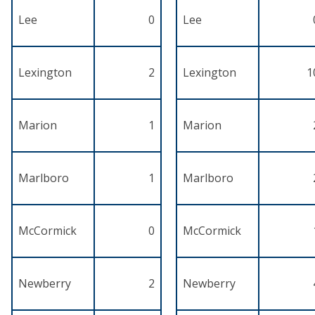
Lee
0
Lee
Lexington
2
Lexington
1
Marion
1
Marion
Marlboro
1
Marlboro
McCormick
0
McCormick
Newberry
2
Newberry