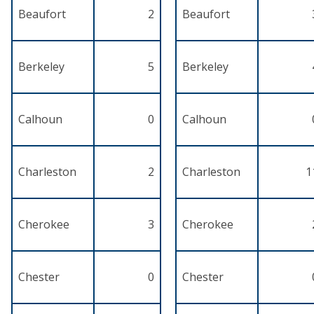
Beaufort
2
Beaufort
Berkeley
5
Berkeley
Calhoun
0
Calhoun
Charleston
2
Charleston
1
Cherokee
3
Cherokee
Chester
0
Chester