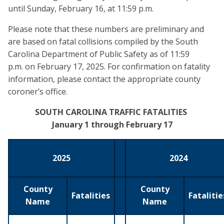
until Sunday, February 16, at 11:59 p.m.
Please note that these numbers are preliminary and
are based on fatal collisions compiled by the South
Carolina Department of Public Safety as of 11:59
p.m. on February 17, 2025. For confirmation on fatality
information, please contact the appropriate county
coroner’s office.
SOUTH CAROLINA TRAFFIC FATALITIES
January 1 through February 17
2025
2024
County
County
Fatalities
Fatalitie
Name
Name