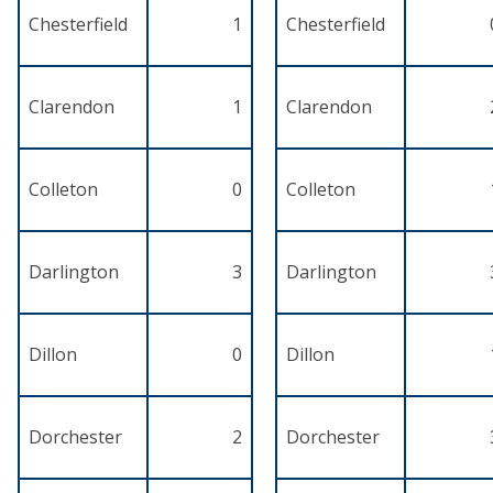
Chesterfield
1
Chesterfield
Clarendon
1
Clarendon
Colleton
0
Colleton
Darlington
3
Darlington
Dillon
0
Dillon
Dorchester
2
Dorchester