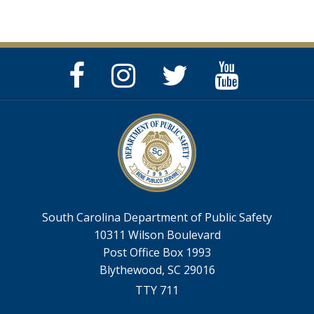
Facebook
Instagram
Twitter
YouTube
Page
Page
Feed
Page
South Carolina Department of Public Safety
10311 Wilson Boulevard
Post Office Box 1993
Blythewood, SC 29016
TTY 711