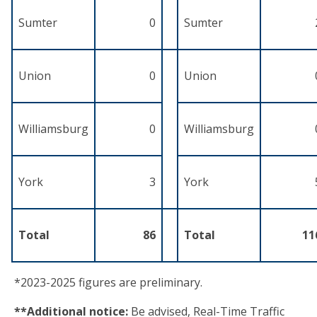
Sumter
0
Sumter
Union
0
Union
Williamsburg
0
Williamsburg
York
3
York
Total
86
Total
11
*2023-2025 figures are preliminary.
**Additional notice:
Be advised, Real-Time Traffic