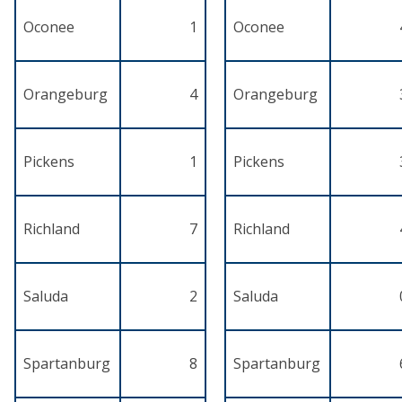
Oconee
1
Oconee
Orangeburg
4
Orangeburg
Pickens
1
Pickens
Richland
7
Richland
Saluda
2
Saluda
Spartanburg
8
Spartanburg