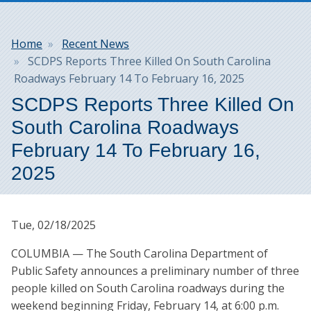
Breadcrumb
Home
Recent News
SCDPS Reports Three Killed On South Carolina
Roadways February 14 To February 16, 2025
SCDPS Reports Three Killed On
South Carolina Roadways
February 14 To February 16,
2025
Tue, 02/18/2025
COLUMBIA — The South Carolina Department of
Public Safety announces a preliminary number of three
people killed on South Carolina roadways during the
weekend beginning Friday, February 14, at 6:00 p.m.