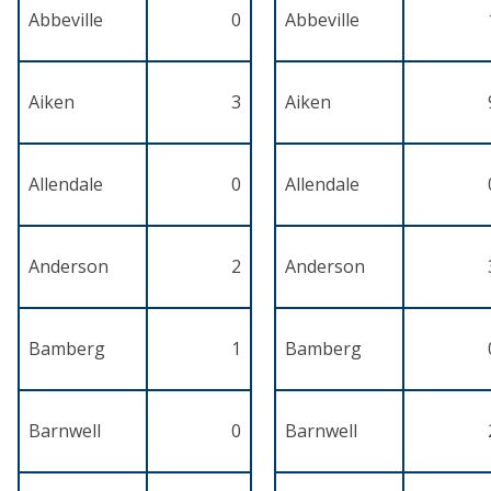
Abbeville
0
Abbeville
Aiken
3
Aiken
Allendale
0
Allendale
Anderson
2
Anderson
Bamberg
1
Bamberg
Barnwell
0
Barnwell