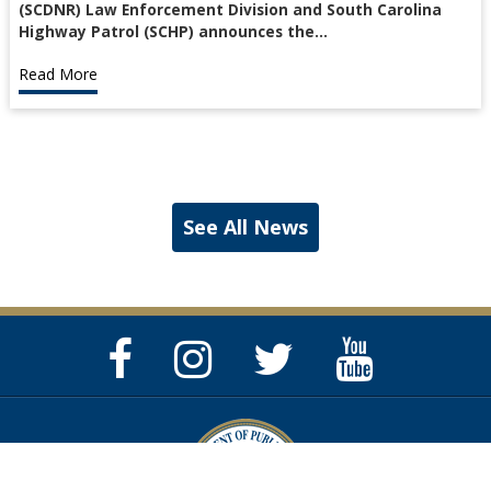
(SCDNR) Law Enforcement Division and South Carolina
Highway Patrol (SCHP) announces the…
Read More
See All News
Facebook
Instagram
Twitter
YouTube
Page
Page
Feed
Page