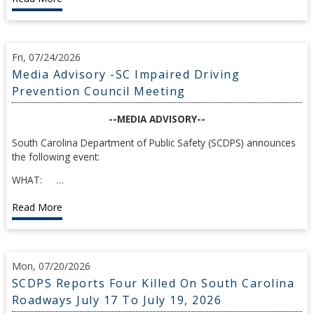
Fri, 07/24/2026
Media Advisory -SC Impaired Driving
Prevention Council Meeting
--MEDIA ADVISORY--
South Carolina Department of Public Safety (SCDPS) announces
the following event:
WHAT: …
Read More
Mon, 07/20/2026
SCDPS Reports Four Killed On South Carolina
Roadways July 17 To July 19, 2026