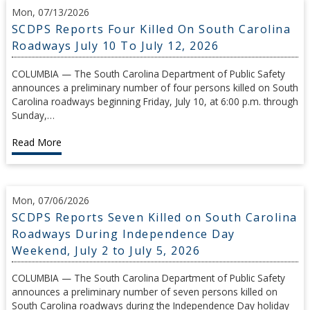
Mon, 07/13/2026
SCDPS Reports Four Killed On South Carolina
Roadways July 10 To July 12, 2026
COLUMBIA — The South Carolina Department of Public Safety
announces a preliminary number of four persons killed on South
Carolina roadways beginning Friday, July 10, at 6:00 p.m. through
Sunday,…
Read More
Mon, 07/06/2026
SCDPS Reports Seven Killed on South Carolina
Roadways During Independence Day
Weekend, July 2 to July 5, 2026
COLUMBIA — The South Carolina Department of Public Safety
announces a preliminary number of seven persons killed on
South Carolina roadways during the Independence Day holiday