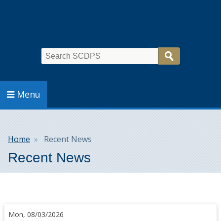
Search
Menu
Breadcrumb
Home
Recent News
Recent News
Mon, 08/03/2026