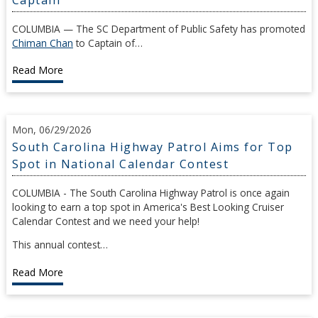
COLUMBIA — The SC Department of Public Safety has promoted
Chiman Chan
to Captain of…
Read More
Mon, 06/29/2026
South Carolina Highway Patrol Aims for Top
Spot in National Calendar Contest
COLUMBIA - The South Carolina Highway Patrol is once again
looking to earn a top spot in America's Best Looking Cruiser
Calendar Contest and we need your help!
This annual contest…
Read More