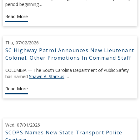
period beginning…
Read More
Thu, 07/02/2026
SC Highway Patrol Announces New Lieutenant
Colonel, Other Promotions In Command Staff
COLUMBIA — The South Carolina Department of Public Safety
has named
Shawn A. Stankus
…
Read More
Wed, 07/01/2026
SCDPS Names New State Transport Police
Captain