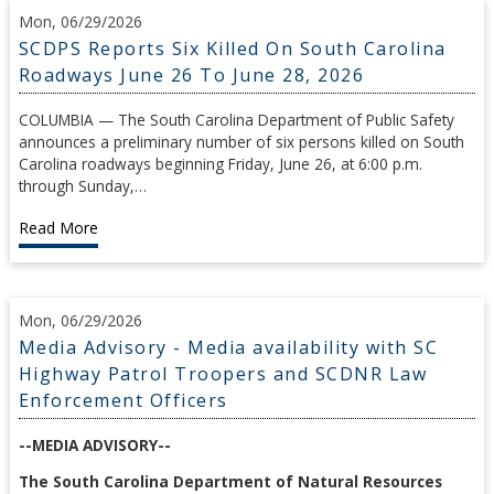
Mon, 06/29/2026
SCDPS Reports Six Killed On South Carolina
Roadways June 26 To June 28, 2026
COLUMBIA — The South Carolina Department of Public Safety
announces a preliminary number of six persons killed on South
Carolina roadways beginning Friday, June 26, at 6:00 p.m.
through Sunday,…
Read More
Mon, 06/29/2026
Media Advisory - Media availability with SC
Highway Patrol Troopers and SCDNR Law
Enforcement Officers
--MEDIA ADVISORY--
The South Carolina Department of Natural Resources