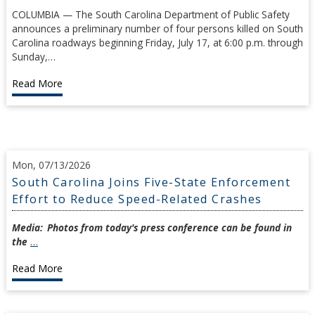
COLUMBIA — The South Carolina Department of Public Safety
announces a preliminary number of four persons killed on South
Carolina roadways beginning Friday, July 17, at 6:00 p.m. through
Sunday,…
Read More
Mon, 07/13/2026
South Carolina Joins Five-State Enforcement
Effort to Reduce Speed-Related Crashes
Media:
Photos from today's press conference can be found in
the
…
Read More