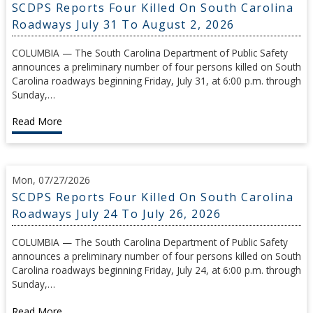
SCDPS Reports Four Killed On South Carolina
Roadways July 31 To August 2, 2026
COLUMBIA — The South Carolina Department of Public Safety
announces a preliminary number of four persons killed on South
Carolina roadways beginning Friday, July 31, at 6:00 p.m. through
Sunday,…
Read More
Mon, 07/27/2026
SCDPS Reports Four Killed On South Carolina
Roadways July 24 To July 26, 2026
COLUMBIA — The South Carolina Department of Public Safety
announces a preliminary number of four persons killed on South
Carolina roadways beginning Friday, July 24, at 6:00 p.m. through
Sunday,…
Read More