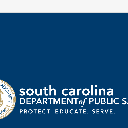
rtment
ic
ty