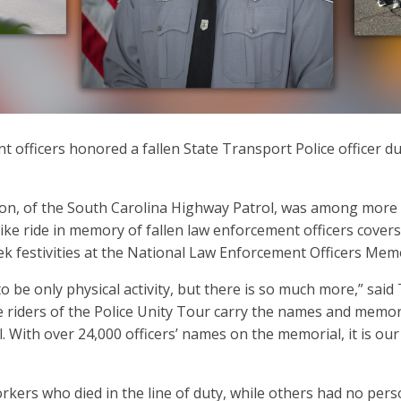
 officers honored a fallen State Transport Police officer d
n, of the South Carolina Highway Patrol, was among more tha
ike ride in memory of fallen law enforcement officers covers
ek festivities at the National Law Enforcement Officers Mem
o be only physical activity, but there is so much more,” said
he riders of the Police Unity Tour carry the names and memor
With over 24,000 officers’ names on the memorial, it is our d
kers who died in the line of duty, while others had no perso