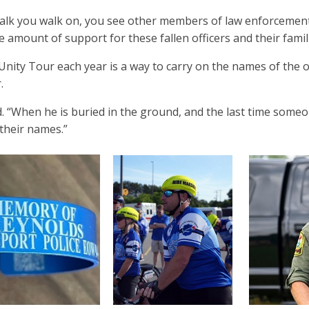
alk you walk on, you see other members of law enforcement f
he amount of support for these fallen officers and their fam
nity Tour each year is a way to carry on the names of the off
r.
d. “When he is buried in the ground, and the last time some
 their names.”