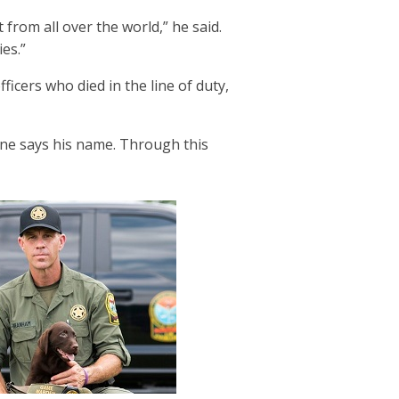
rom all over the world,” he said.
ilies.”
icers who died in the line of duty,
one says his name. Through this