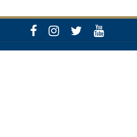
Facebook
Instagram
Twitter
YouTube
Page
Page
Feed
Page
Privacy & Security Policy
Help Center
Contact SC.GOV
Copyright ©
2026 State of South Carolina