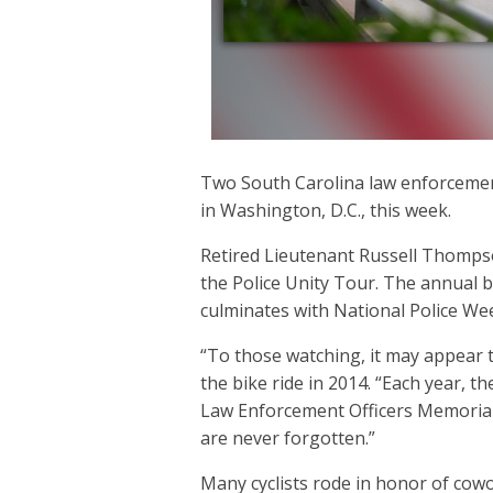
Two South Carolina law enforcement
in Washington, D.C., this week.
Retired Lieutenant Russell Thompso
the Police Unity Tour. The annual b
culminates with National Police We
“To those watching, it may appear t
the bike ride in 2014. “Each year, t
Law Enforcement Officers Memorial. 
are never forgotten.”
Many cyclists rode in honor of cowor