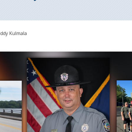
eddy Kulmala