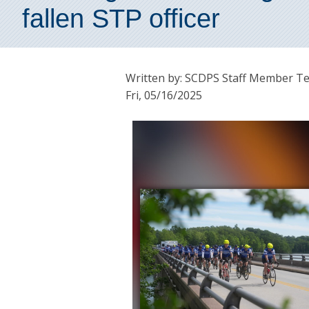
fallen STP officer
Written by: SCDPS Staff Member T
Fri, 05/16/2025