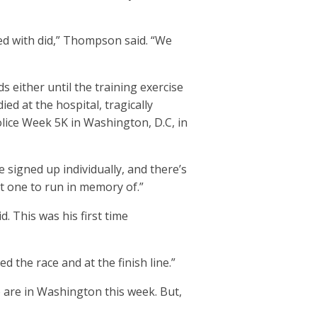
ed with did,” Thompson said. “We
either until the training exercise
ed at the hospital, tragically
olice Week 5K in Washington, D.C, in
 signed up individually, and there’s
at one to run in memory of.”
. This was his first time
d the race and at the finish line.”
 are in Washington this week. But,