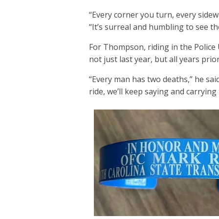
“Every corner you turn, every sidew
“It’s surreal and humbling to see t
For Thompson, riding in the Police U
not just last year, but all years prio
“Every man has two deaths,” he sai
ride, we’ll keep saying and carrying