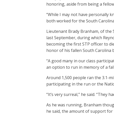
honoring, aside from being a fellow
“While I may not have personally k
both worked for the South Carolina
Lieutenant Brady Branham, of the S
last September, during which Reynold
becoming the first STP officer to d
honor of his fallen South Carolina 
“A good many in our class participa
an option to run in memory of a fal
Around 1,500 people ran the 3.1-mile
participating in the run or the Nati
“It’s very surreal,” he said. “They 
As he was running, Branham thought
he said, the amount of support for