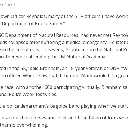
 officer.
nown Officer Reynolds, many of the STP officers I have work
 Department of Public Safety.”
C Department of Natural Resources, had never met Reynolds 
s collapsed after suffering a medical emergency. He later di
ie in the line of duty. This week, Branham ran the National P
brother while attending the FBI National Academy.
ted in the 5K,” said Branham, an 18-year veteran of DNR. “We
len officer. When I saw that, I thought Mark would be a gre
 race, with another 600 participating virtually, Branham said
onal Police Week festivities.
had a police department’s bagpipe band playing when we starte
 about the spouses and children of the fallen officers who
 them is overwhelming.