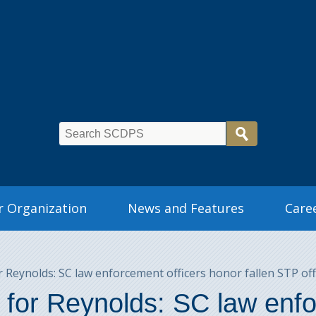
 Organization
News and Features
Care
Reynolds: SC law enforcement officers honor fallen STP off
for Reynolds: SC law enfo