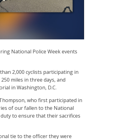
uring National Police Week events
n 2,000 cyclists participating in
 250 miles in three days, and
orial in Washington, D.C.
 Thompson, who first participated in
ies of our fallen to the National
uty to ensure that their sacrifices
nal tie to the officer they were