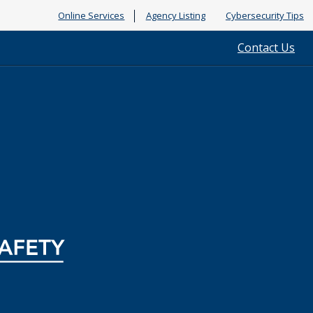
Online Services
Agency Listing
Cybersecurity Tips
Contact Us