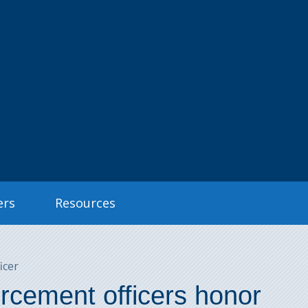
ers
Resources
icer
rcement officers honor