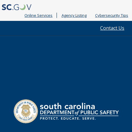
Online Services
Agency Listing
Cybersecurity Tips
Quick
Contact Us
Links
South
Department
Carolina
of
Public
Safety