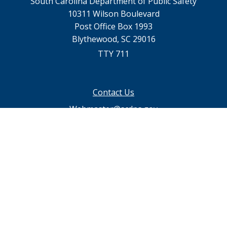
South Carolina Department of Public Safety
10311 Wilson Boulevard
Post Office Box 1993
Blythewood, SC 29016
TTY 711
Footer
Contact Us
menu
Webmaster@scdps.gov
Privacy Statement
SC.GOV Home
SC.GOV Privacy & Security Policy
Help Center
Contact SC.GOV