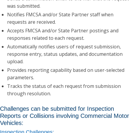
was submitted.
Notifies FMCSA and/or State Partner staff when
requests are received.
Accepts FMCSA and/or State Partner postings and
responses related to each request.
Automatically notifies users of request submission,
response entry, status updates, and documentation
upload.
Provides reporting capability based on user-selected
parameters.
Tracks the status of each request from submission
through resolution.
Challenges can be submitted for Inspection
Reports or Collisions involving Commercial Motor
Vehicles:
Inspection Challenges: