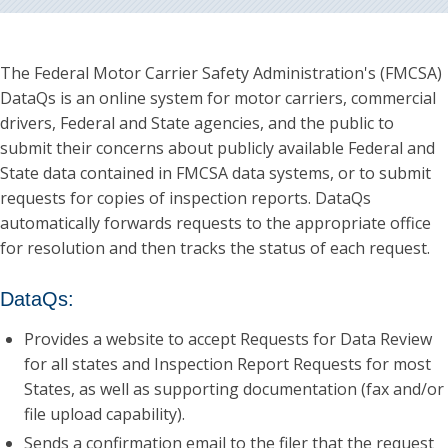
The Federal Motor Carrier Safety Administration's (FMCSA)
DataQs is an online system for motor carriers, commercial
drivers, Federal and State agencies, and the public to
submit their concerns about publicly available Federal and
State data contained in FMCSA data systems, or to submit
requests for copies of inspection reports. DataQs
automatically forwards requests to the appropriate office
for resolution and then tracks the status of each request.
DataQs:
Provides a website to accept Requests for Data Review
for all states and Inspection Report Requests for most
States, as well as supporting documentation (fax and/or
file upload capability).
Sends a confirmation email to the filer that the request