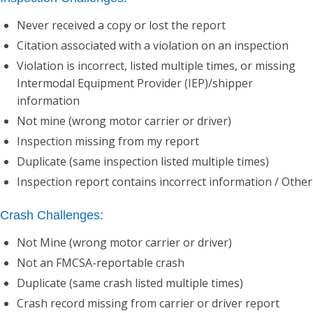
Never received a copy or lost the report
Citation associated with a violation on an inspection
Violation is incorrect, listed multiple times, or missing
Intermodal Equipment Provider (IEP)/shipper
information
Not mine (wrong motor carrier or driver)
Inspection missing from my report
Duplicate (same inspection listed multiple times)
Inspection report contains incorrect information / Other
Crash Challenges:
Not Mine (wrong motor carrier or driver)
Not an FMCSA-reportable crash
Duplicate (same crash listed multiple times)
Crash record missing from carrier or driver report