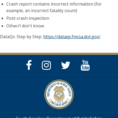
Crash report contains incorrect information (for
example, an incorrect fatality count)
Post-crash inspection
Other/I don't know
DataQs: Step by Step:
https://dataqs.fmcsa.dot.gov/
Facebook
Instagram
Twitter
YouTube
Page
Page
Feed
Page