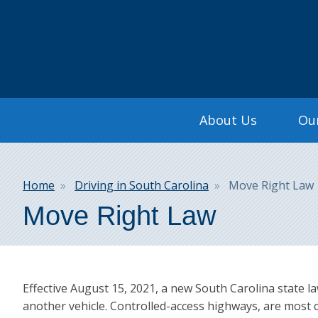
Search
Main
About Us
Our
navigation
Breadcrumb
Home
Driving in South Carolina
Move Right Law
Move Right Law
Effective August 15, 2021, a new South Carolina state l
another vehicle. Controlled-access highways, are most