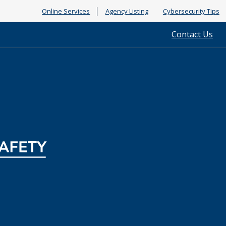
Online Services
Agency Listing
Cybersecurity Tips
Contact Us