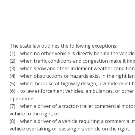
The state law outlines the following exceptions:
(1) when no other vehicle is directly behind the vehicle i
(2) when traffic conditions and congestion make it impra
(3) when snow and other inclement weather conditions ma
(4) when obstructions or hazards exist in the right lan
(5) when, because of highway design, a vehicle must be 
(6) to law enforcement vehicles, ambulances, or other
operations;
(7) when a driver of a tractor-trailer commercial motor
vehicle to the right; or
(8) when a driver of a vehicle requiring a commercial m
vehicle overtaking or passing his vehicle on the right.