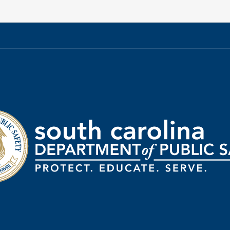
rtment
ic
ty