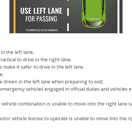
n the left lane;
ctical to drive in the right lane;
ke it safer to drive in the left lane;
e;
driven in the left lane when preparing to exit;
 emergency vehicles engaged in official duties and vehicle
 vehicle combination is unable to move into the right lane s
otor vehicle license to operate is unable to move into the r