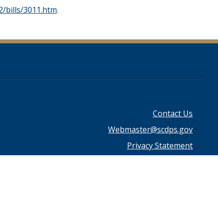
/bills/3011.htm
.
Footer
Contact Us
Webmaster@scdps.gov
menu
Privacy Statement
Download Adobe Reader