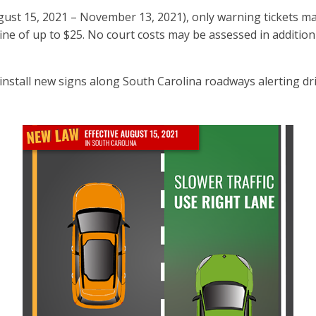
(August 15, 2021 – November 13, 2021), only warning tickets ma
 fine of up to $25. No court costs may be assessed in addition
stall new signs along South Carolina roadways alerting driv