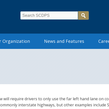
 Organization
News and Features
Care
aw will require drivers to only use the far left hand lane o
 commonly interstate highways, but other examples include 