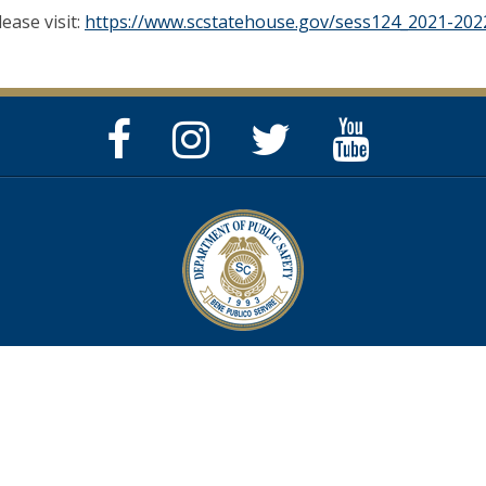
lease visit:
https://www.scstatehouse.gov/sess124_2021-2022
Facebook
Instagram
Twitter
YouTube
Page
Page
Feed
Page
Privacy & Security Policy
Help Center
Contact SC.GOV