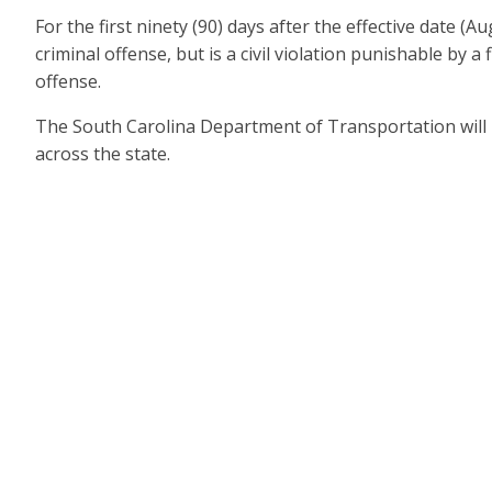
For the first ninety (90) days after the effective date 
criminal offense, but is a civil violation punishable by a
offense.
The South Carolina Department of Transportation will in
across the state.