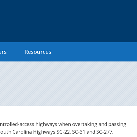
ers
Resources
n controlled-access highways when overtaking and passing
South Carolina Highways SC-22, SC-31 and SC-277.