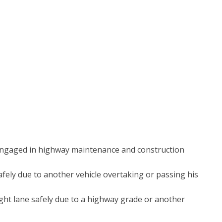
s engaged in highway maintenance and construction
afely due to another vehicle overtaking or passing his
ight lane safely due to a highway grade or another