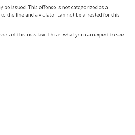
y be issued. This offense is not categorized as a
 to the fine and a violator can not be arrested for this
ers of this new law. This is what you can expect to see