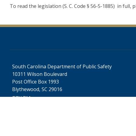
To read the legislation (S. C. Code § 56-5-1885) in full, p
South Carolina Department of Public Safety
10311 Wilson Boulevard
Post Office Box 1993
Blythewood, SC 29016
TTY 711
SC.GOV Home
SC.GOV 