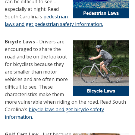
can be difficult to see –
especially at night. Read
South Carolina's
pedestrian
laws and get pedestrian safety information.
Bicycle Laws
- Drivers are
encouraged to share the
road and be on the lookout
for bicyclists because they
are smaller than motor
vehicles and are often more
difficult to see. These
characteristics make them
more vulnerable when riding on the road. Read South
Carolina's
bicycle laws and get bicycle safety
information.
Golf Cart Law
- Just because