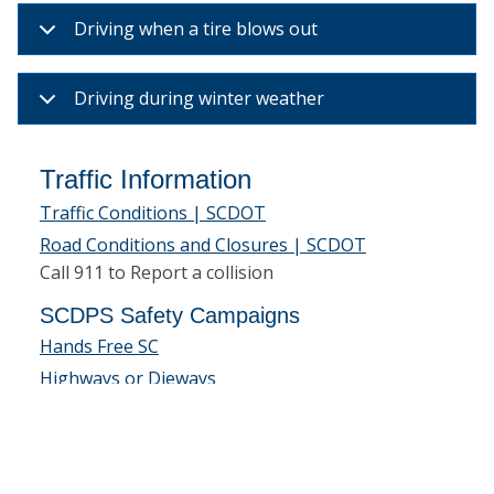
Driving when a tire blows out
Driving during winter weather
Traffic Information
Traffic Conditions | SCDOT
Road Conditions and Closures | SCDOT
Call 911 to Report a collision
SCDPS Safety Campaigns
Hands Free SC
Highways or Dieways
Sober Or Slammer
Motorcycle Safety
Buckle Up South Carolina