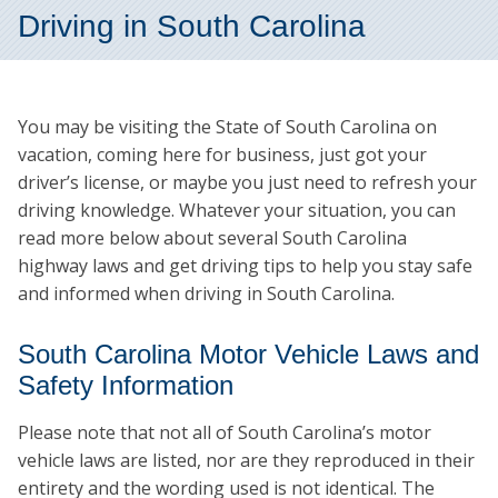
Driving in South Carolina
You may be visiting the State of South Carolina on
vacation, coming here for business, just got your
driver’s license, or maybe you just need to refresh your
driving knowledge. Whatever your situation, you can
read more below about several South Carolina
highway laws and get driving tips to help you stay safe
and informed when driving in South Carolina.
South Carolina Motor Vehicle Laws and
Safety Information
Please note that not all of South Carolina’s motor
vehicle laws are listed, nor are they reproduced in their
entirety and the wording used is not identical. The