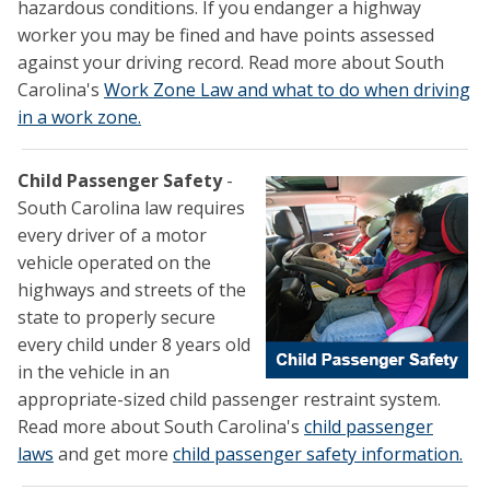
hazardous conditions. If you endanger a highway
worker you may be fined and have points assessed
against your driving record. Read more about South
Carolina's
Work Zone Law and what to do when driving
in a work zone.
Child Passenger Safety
-
South Carolina law requires
every driver of a motor
vehicle operated on the
highways and streets of the
state to properly secure
every child under 8 years old
in the vehicle in an
appropriate-sized child passenger restraint system.
Read more about South Carolina's
child passenger
laws
and get more
child passenger safety information.