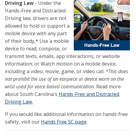
Driving
Law
- Under the
Hands-Free and Distracted
Driving law, drivers are not
allowed to hold or support a
mobile device with any part
of their body,* Use a mobile
device to read, compose, or
transmit texts, emails, app interactions, or website
information; or Watch motion on a mobile device,
including a video, movie, game, or video call.
*This does
not prohibit the use of an earpiece or device worn on the
wrist used for voice-based communication.
Read more
about South Carolina's
Hands-Free and Distracted
Driving Law.
If you would like additional information on hands-free
safety, visit our
Hands Free SC page
.