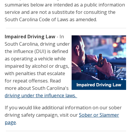
summaries below are intended as a public information
service and are not a substitute for consulting the
South Carolina Code of Laws as amended.
Impaired Driving Law
- In
South Carolina, driving under
the influence (DUI) is defined
as operating a vehicle while
impaired by alcohol or drugs,
with penalties that escalate
for repeat offenses. Read
more about South Carolina's
driving under the influence laws.
If you would like additional information on our sober
driving safety campaign, visit our
Sober or Slammer
page
.