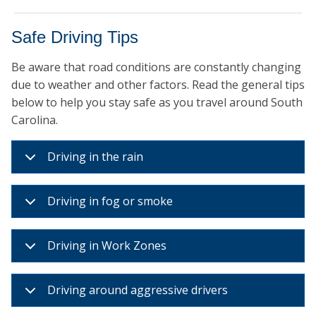
Safe Driving Tips
Be aware that road conditions are constantly changing
due to weather and other factors. Read the general tips
below to help you stay safe as you travel around South
Carolina.
Driving in the rain
Driving in fog or smoke
Driving in Work Zones
Driving around aggressive drivers