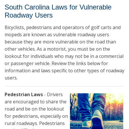
South Carolina Laws for Vulnerable
Roadway Users
Bicyclists, pedestrians and operators of golf carts and
mopeds are known as vulnerable roadway users
because they are more vulnerable on the road than
other vehicles. As a motorist, you must be on the
lookout for individuals who may not be in a commercial
or passenger vehicle. Review the links below for
information and laws specific to other types of roadway
users.
Pedestrian Laws
- Drivers
are encouraged to share the
road and be on the lookout
for pedestrians, especially on
rural roadways. Pedestrians