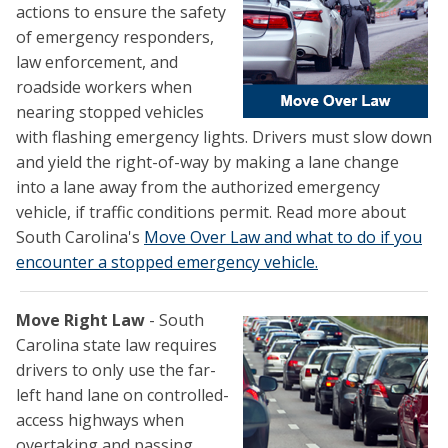
actions to ensure the safety
of emergency responders,
law enforcement, and
roadside workers when
nearing stopped vehicles
with flashing emergency lights. Drivers must slow down
and yield the right-of-way by making a lane change
into a lane away from the authorized emergency
vehicle, if traffic conditions permit. Read more about
South Carolina's
Move Over Law and what to do if you
encounter a stopped emergency vehicle.
Move Right Law
- South
Carolina state law requires
drivers to only use the far-
left hand lane on controlled-
access highways when
overtaking and passing