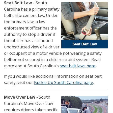
Seat Belt Law
- South
Carolina has a primary safety
belt enforcement law. Under
the primary law, a law
enforcement officer has the
authority to stop a driver if
the officer has a clear and
unobstructed view of a driver
or occupant of a motor vehicle not wearing a safety
belt or not secured in a child restraint system. Read
more about South Carolina's
seat belt laws here
.
If you would like additional information on seat belt
safety, visit our
Buckle Up South Carolina page
.
Move Over Law
- South
Carolina’s Move Over Law
requires drivers take specific