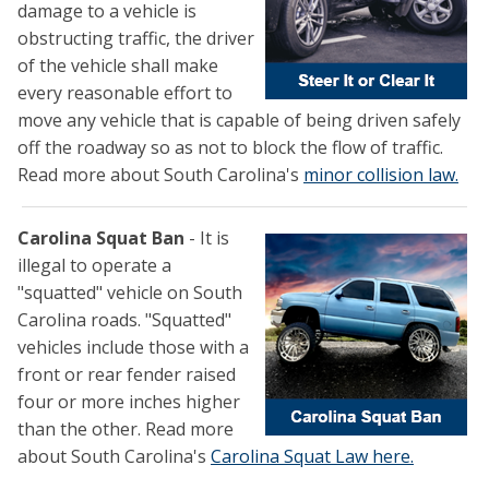
damage to a vehicle is
obstructing traffic, the driver
of the vehicle shall make
every reasonable effort to
move any vehicle that is capable of being driven safely
off the roadway so as not to block the flow of traffic.
Read more about South Carolina's
minor collision law.
Carolina Squat Ban
- It is
illegal to operate a
"squatted" vehicle on South
Carolina roads. "Squatted"
vehicles include those with a
front or rear fender raised
four or more inches higher
than the other. Read more
about South Carolina's
Carolina Squat Law here.