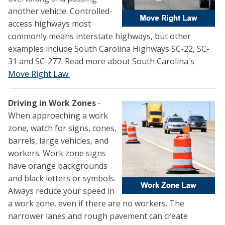
another vehicle. Controlled-
access highways most
commonly means interstate highways, but other
examples include South Carolina Highways SC-22, SC-
31 and SC-277. Read more about South Carolina's
Move Right Law.
Driving in Work Zones
-
When approaching a work
zone, watch for signs, cones,
barrels, large vehicles, and
workers. Work zone signs
have orange backgrounds
and black letters or symbols.
Always reduce your speed in
a work zone, even if there are no workers. The
narrower lanes and rough pavement can create