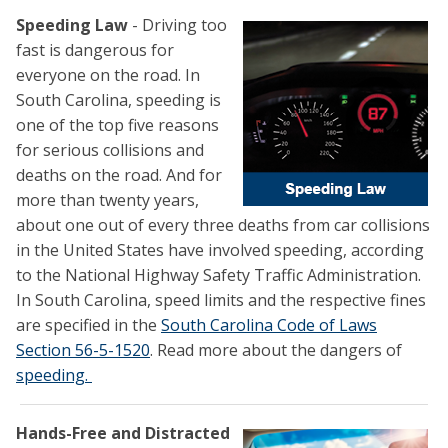
Speeding Law
- Driving too
fast is dangerous for
everyone on the road. In
South Carolina, speeding is
one of the top five reasons
for serious collisions and
deaths on the road. And for
more than twenty years,
about one out of every three deaths from car collisions
in the United States have involved speeding, according
to the National Highway Safety Traffic Administration.
In South Carolina, speed limits and the respective fines
are specified in the
South Carolina Code of Laws
Section 56-5-1520
. Read more about the dangers of
speeding.
Hands-Free and Distracted