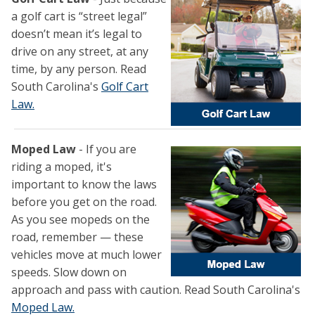
a golf cart is “street legal”
doesn’t mean it’s legal to
drive on any street, at any
time, by any person. Read
South Carolina's
Golf Cart
Law.
Moped Law
- If you are
riding a moped, it's
important to know the laws
before you get on the road.
As you see mopeds on the
road, remember — these
vehicles move at much lower
speeds. Slow down on
approach and pass with caution. Read South Carolina's
Moped Law.