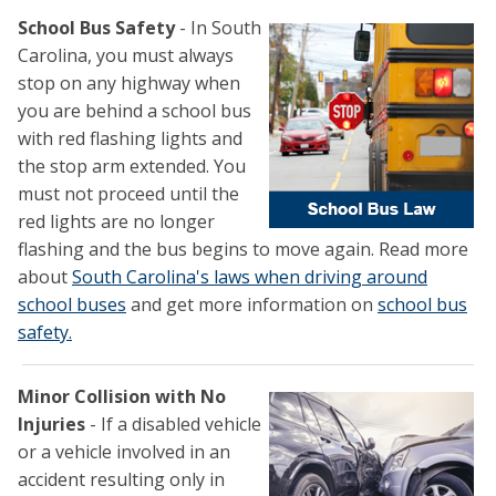
School Bus Safety
- In South
Carolina, you must always
stop on any highway when
you are behind a school bus
with red flashing lights and
the stop arm extended. You
must not proceed until the
red lights are no longer
flashing and the bus begins to move again. Read more
about
South Carolina's laws when driving around
school buses
and get more information on
school bus
safety.
Minor Collision with No
Injuries
- If a disabled vehicle
or a vehicle involved in an
accident resulting only in