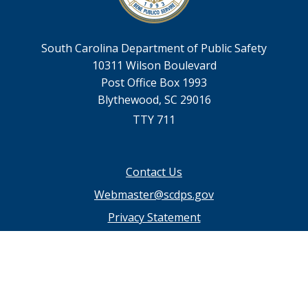
South Carolina Department of Public Safety
10311 Wilson Boulevard
Post Office Box 1993
Blythewood, SC 29016
TTY 711
Footer
Contact Us
menu
Webmaster@scdps.gov
Privacy Statement
SC.GOV Home
SC.GOV Privacy & Security Policy