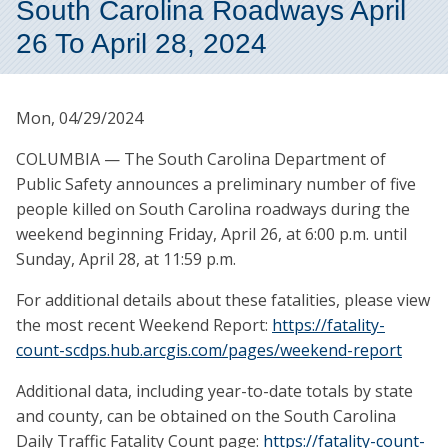
South Carolina Roadways April
26 To April 28, 2024
Mon, 04/29/2024
COLUMBIA — The South Carolina Department of
Public Safety announces a preliminary number of five
people killed on South Carolina roadways during the
weekend beginning Friday, April 26, at 6:00 p.m. until
Sunday, April 28, at 11:59 p.m.
For additional details about these fatalities, please view
the most recent Weekend Report:
https://fatality-
count-scdps.hub.arcgis.com/pages/weekend-report
Additional data, including year-to-date totals by state
and county, can be obtained on the South Carolina
Daily Traffic Fatality Count page:
https://fatality-count-