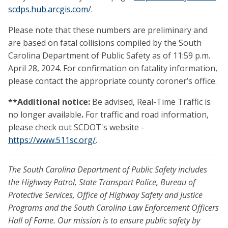
scdps
.hub.arcgis.com/
.
Please note that these numbers are preliminary and
are based on fatal collisions compiled by the South
Carolina Department of Public Safety as of 11:59 p.m.
April 28, 2024. For confirmation on fatality information,
please contact the appropriate county coroner’s office.
**Additional notice:
Be advised, Real-Time Traffic is
no longer available
.
For traffic and road information,
please check out SCDOT's website -
https://www.511sc.org/
.
The South Carolina Department of Public Safety includes
the Highway Patrol, State Transport Police, Bureau of
Protective Services, Office of Highway Safety and Justice
Programs and the South Carolina Law Enforcement Officers
Hall of Fame. Our mission is to ensure public safety by