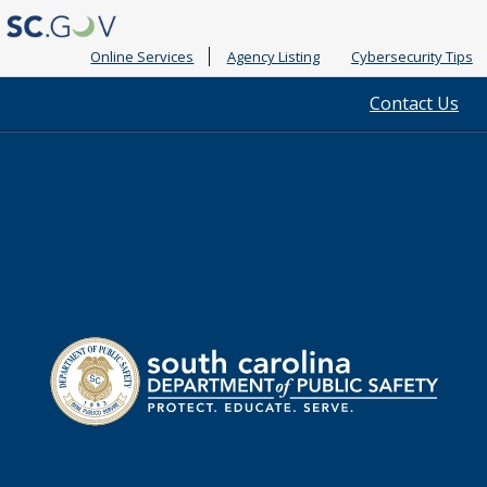
Online Services
Agency Listing
Cybersecurity Tips
Quick
Contact Us
Links
South
Department
Carolina
of
Public
Safety