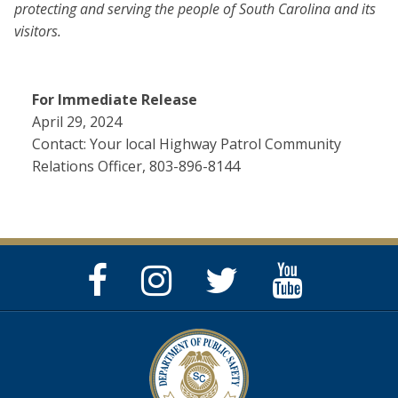
protecting and serving the people of South Carolina and its
visitors.
For Immediate Release
April 29, 2024
Contact: Your local Highway Patrol Community
Relations Officer, 803-896-8144
Facebook
Instagram
Twitter
YouTube
Page
Page
Feed
Page