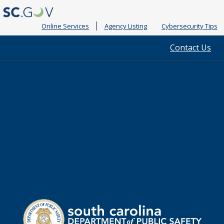
Online Services
Agency Listing
Cybersecurity Tips
Quick
Contact Us
Links
South
Department
Carolina
of
Public
Safety