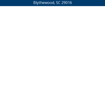
Blythewood, SC 29016
TTY 711
Footer
Contact Us
menu
Webmaster@scdps.gov
Privacy Statement
SC.GOV Home
SC.GOV Privacy & Security Policy
Help Center
Contact SC.GOV
Download Adobe Reader