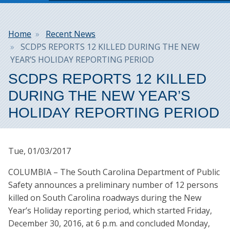
Breadcrumb
Home
Recent News
SCDPS REPORTS 12 KILLED DURING THE NEW
YEAR’S HOLIDAY REPORTING PERIOD
SCDPS REPORTS 12 KILLED
DURING THE NEW YEAR’S
HOLIDAY REPORTING PERIOD
Tue, 01/03/2017
COLUMBIA – The South Carolina Department of Public
Safety announces a preliminary number of 12 persons
killed on South Carolina roadways during the New
Year’s Holiday reporting period, which started Friday,
December 30, 2016, at 6 p.m. and concluded Monday,