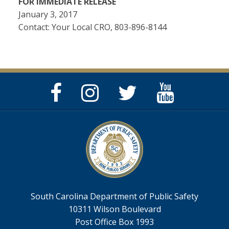
FOR IMMEDIATE RELEASE
January 3, 2017
Contact: Your Local CRO, 803-896-8144
Facebook
Instagram
Twitter
YouTube
Page
Page
Feed
Page
South Carolina Department of Public Safety
10311 Wilson Boulevard
Post Office Box 1993