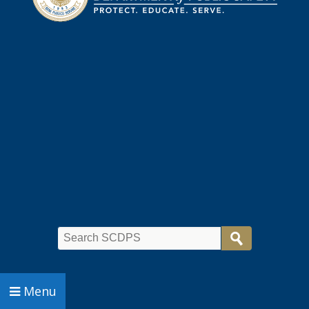
Search
Menu