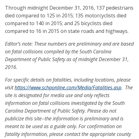
Through midnight December 31, 2016, 137 pedestrians
died compared to 125 in 2015; 135 motorcyclists died
compared to 140 in 2015; and 25 bicyclists died
compared to 16 in 2015 on state roads and highways.
Editor’s note: These numbers are preliminary and are based
on fatal collisions compiled by the South Carolina
Department of Public Safety as of midnight December 31,
2016.
For specific details on fatalities, including locations, please
visit
https://www.schponline.com/Media/Fatalities.asp
. The
site is designated for media use and only reflects
information on fatal collisions investigated by the South
Carolina Department of Public Safety. Please do not
publicize this site--the information is preliminary and is
meant to be used as a guide only. For confirmation on
fatality information, please contact the appropriate county