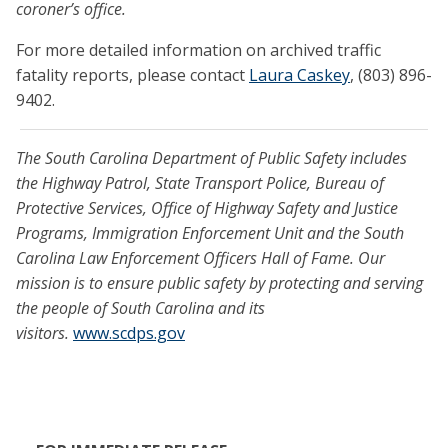
coroner’s office.
For more detailed information on archived traffic
fatality reports, please contact
Laura Caskey
, (803) 896-
9402.
The South Carolina Department of Public Safety includes
the Highway Patrol, State Transport Police, Bureau of
Protective Services, Office of Highway Safety and Justice
Programs, Immigration Enforcement Unit and the South
Carolina Law Enforcement Officers Hall of Fame. Our
mission is to ensure public safety by protecting and serving
the people of South Carolina and its
visitors.
www.scdps.gov