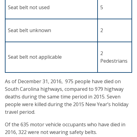
Seat belt not used
5
Seat belt unknown
2
2
Seat belt not applicable
Pedestrians
As of December 31, 2016, 975 people have died on
South Carolina highways, compared to 979 highway
deaths during the same time period in 2015. Seven
people were killed during the 2015 New Year’s holiday
travel period.
Of the 635 motor vehicle occupants who have died in
2016, 322 were not wearing safety belts.