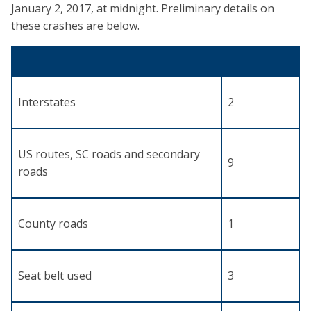
January 2, 2017, at midnight. Preliminary details on
these crashes are below.
Interstates
2
US routes, SC roads and secondary
9
roads
County roads
1
Seat belt used
3