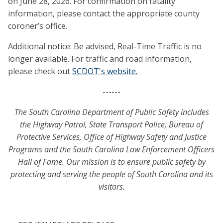
on June 28, 2026. For confirmation on fatality
information, please contact the appropriate county
coroner’s office.
Additional notice: Be advised, Real-Time Traffic is no
longer available. For traffic and road information,
please check out
SCDOT's website.
------
The South Carolina Department of Public Safety includes
the Highway Patrol, State Transport Police, Bureau of
Protective Services, Office of Highway Safety and Justice
Programs and the South Carolina Law Enforcement Officers
Hall of Fame. Our mission is to ensure public safety by
protecting and serving the people of South Carolina and its
visitors.