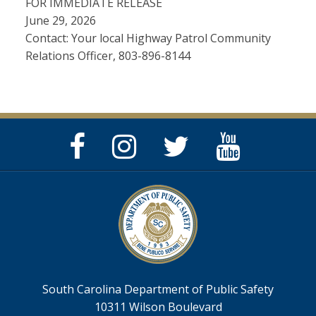
FOR IMMEDIATE RELEASE
June 29, 2026
Contact: Your local Highway Patrol Community
Relations Officer, 803-896-8144
Facebook
Instagram
Twitter
YouTube
Page
Page
Feed
Page
South Carolina Department of Public Safety
10311 Wilson Boulevard