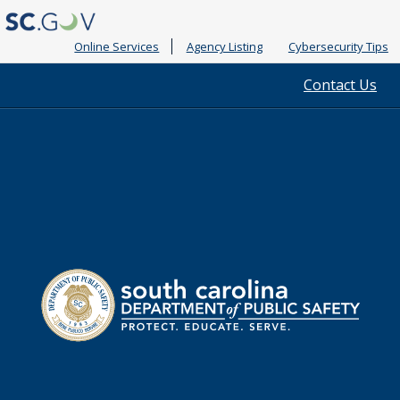
Online Services
Agency Listing
Cybersecurity Tips
Quick
Contact Us
Links
South
Department
Carolina
of
Public
Safety