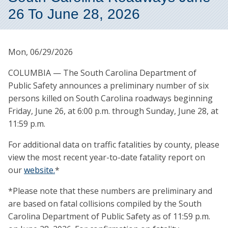
26 To June 28, 2026
Mon, 06/29/2026
COLUMBIA — The South Carolina Department of
Public Safety announces a preliminary number of six
persons killed on South Carolina roadways beginning
Friday, June 26, at 6:00 p.m. through Sunday, June 28, at
11:59 p.m.
For additional data on traffic fatalities by county, please
view the most recent year-to-date fatality report on
our
website.
*
*Please note that these numbers are preliminary and
are based on fatal collisions compiled by the South
Carolina Department of Public Safety as of 11:59 p.m.