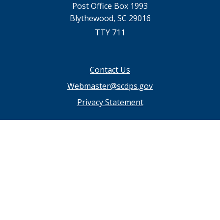
Post Office Box 1993
Blythewood, SC 29016
TTY 711
Footer
Contact Us
menu
Webmaster@scdps.gov
Privacy Statement
SC.GOV Home
SC.GOV Privacy & Security Policy
Help Center
Contact SC.GOV
Download Adobe Reader