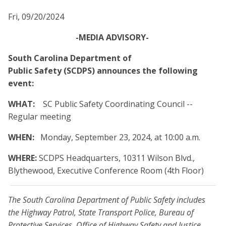
Fri, 09/20/2024
-MEDIA ADVISORY-
South Carolina Department of
Public Safety (SCDPS) announces the following
event:
WHAT:
SC Public Safety Coordinating Council --
Regular meeting
WHEN:
Monday, September 23, 2024, at 10:00 a.m.
WHERE:
SCDPS Headquarters, 10311 Wilson Blvd.,
Blythewood, Executive Conference Room (4th Floor)
The South Carolina Department of Public Safety includes
the Highway Patrol, State Transport Police, Bureau of
Protective Services, Office of Highway Safety and Justice