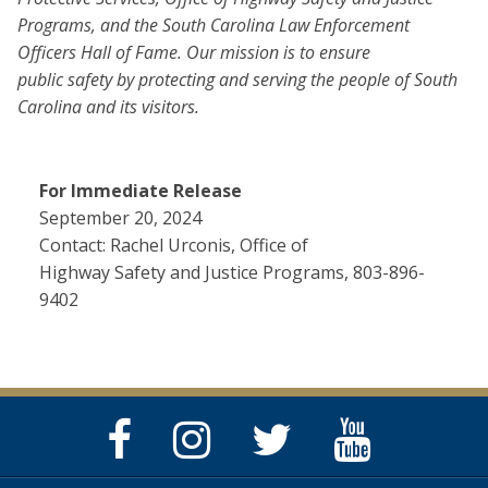
Programs, and the South Carolina Law Enforcement
Officers Hall of Fame. Our mission is to ensure
public safety by protecting and serving the people of South
Carolina and its visitors.
For Immediate Release
September 20, 2024
Contact: Rachel Urconis, Office of
Highway Safety and Justice Programs, 803-896-
9402
Facebook
Instagram
Twitter
YouTube
Page
Page
Feed
Page