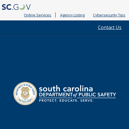
Online Services
Agency Listing
Cybersecurity Tips
Quick
Contact Us
Links
South
Department
Carolina
of
Public
Safety