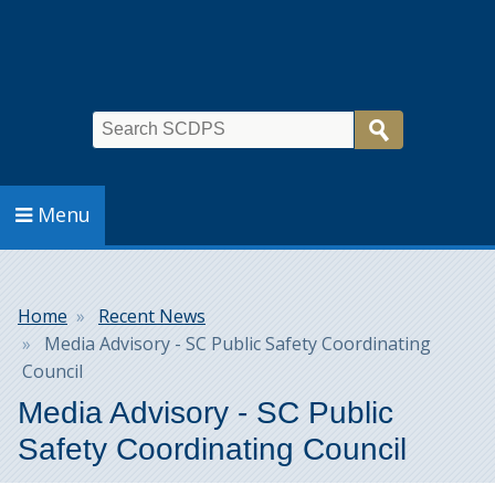
Search
Menu
Breadcrumb
Home
Recent News
Media Advisory - SC Public Safety Coordinating
Council
Media Advisory - SC Public
Safety Coordinating Council