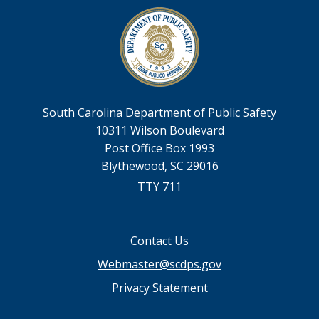
South Carolina Department of Public Safety
10311 Wilson Boulevard
Post Office Box 1993
Blythewood, SC 29016
TTY 711
Footer
Contact Us
menu
Webmaster@scdps.gov
Privacy Statement