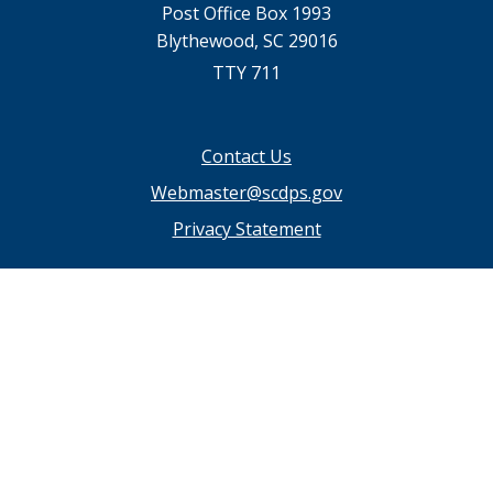
Post Office Box 1993
Blythewood, SC 29016
TTY 711
Footer
Contact Us
menu
Webmaster@scdps.gov
Privacy Statement
SC.GOV Home
SC.GOV Privacy & Security Policy
Help Center
Contact SC.GOV
Download Adobe Reader