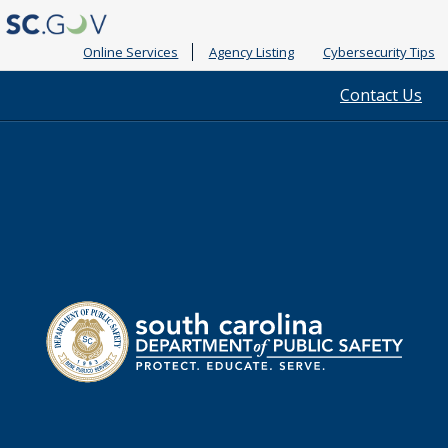
Online Services
Agency Listing
Cybersecurity Tips
Quick
Contact Us
Links
South
Department
Carolina
of
Public
Safety