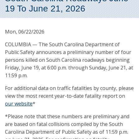
19 To June 21, 2026
Mon, 06/22/2026
COLUMBIA — The South Carolina Department of
Public Safety announces a preliminary number of four
persons killed on South Carolina roadways beginning
Friday, June 19, at 6:00 p.m. through Sunday, June 21, at
11:59 p.m.
For additional data on traffic fatalities by county, please
view the most recent year-to-date fatality report on
our website
*
*Please note that these numbers are preliminary and
are based on fatal collisions compiled by the South
Carolina Department of Public Safety as of 11:59 p.m.