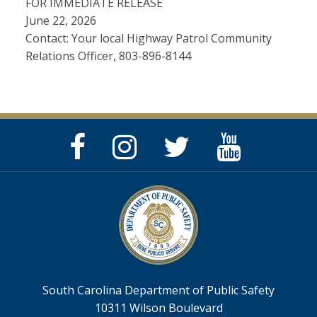
FOR IMMEDIATE RELEASE
June 22, 2026
Contact: Your local Highway Patrol Community
Relations Officer, 803-896-8144
Facebook
Instagram
Twitter
YouTube
Page
Page
Feed
Page
South Carolina Department of Public Safety
10311 Wilson Boulevard