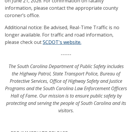
on June 21, 2026. For confirmation on fatality
information, please contact the appropriate county
coroner’s office.
Additional notice: Be advised, Real-Time Traffic is no
longer available. For traffic and road information,
please check out
SCDOT's website.
------
The South Carolina Department of Public Safety includes
the Highway Patrol, State Transport Police, Bureau of
Protective Services, Office of Highway Safety and Justice
Programs and the South Carolina Law Enforcement Officers
Hall of Fame. Our mission is to ensure public safety by
protecting and serving the people of South Carolina and its
visitors.