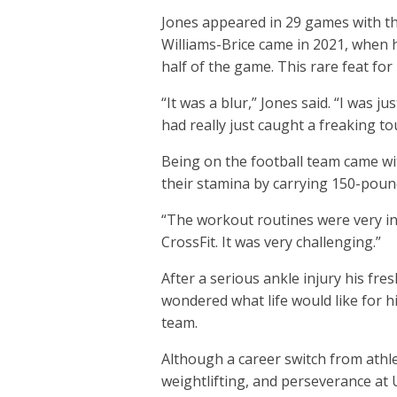
Jones appeared in 29 games with th
Williams-Brice came in 2021, when h
half of the game. This rare feat fo
“It was a blur,” Jones said. “I was 
had really just caught a freaking t
Being on the football team came wit
their stamina by carrying 150-pound
“The workout routines were very in
CrossFit. It was very challenging.”
After a serious ankle injury his fr
wondered what life would like for h
team.
Although a career switch from athle
weightlifting, and perseverance at 