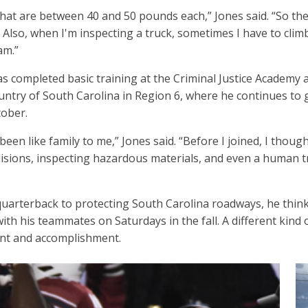
that are between 40 and 50 pounds each,” Jones said. “So the 
Also, when I'm inspecting a truck, sometimes I have to climb
am.”
has completed basic training at the Criminal Justice Academy 
untry of South Carolina in Region 6, where he continues to
tober.
been like family to me,” Jones said. “Before I joined, I thoug
llisions, inspecting hazardous materials, and even a human tr
quarterback to protecting South Carolina roadways, he think
with his teammates on Saturdays in the fall. A different kind 
ent and accomplishment.