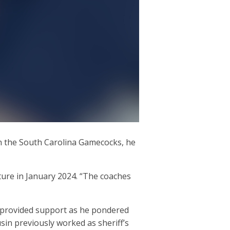
th the South Carolina Gamecocks, he
rture in January 2024. “The coaches
ust provided support as he pondered
ousin previously worked as sheriff’s