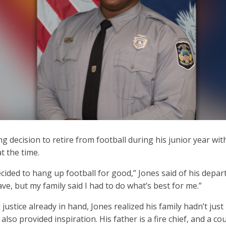
 decision to retire from football during his junior year wi
t the time.
decided to hang up football for good,” Jones said of his depa
ve, but my family said I had to do what’s best for me.”
 justice already in hand, Jones realized his family hadn’t j
also provided inspiration. His father is a fire chief, and a c