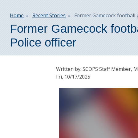
Breadcrumb
Home
Recent Stories
Former Gamecock football pl
Former Gamecock footbal
Police officer
Written by: SCDPS Staff Member, Mi
Fri, 10/17/2025