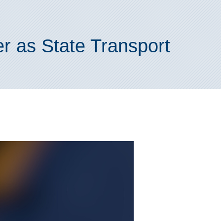
r as State Transport