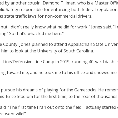
ed by another cousin, Damond Tillman, who is a Master Offic
lic Safety responsible for enforcing both federal regulation
s state traffic laws for non-commercial drivers.
but I didn't really know what he did for work,” Jones said. “I
ng.’ So that’s what led me here.”
lle County, Jones planned to attend Appalachian State Univer
him to look at the University of South Carolina.
ve Line/Defensive Line Camp in 2019, running 40-yard dash i
g toward me, and he took me to his office and showed me a
 pursue his dreams of playing for the Gamecocks. He reme
s-Brice Stadium for the first time, to the roar of thousand
d. “The first time I ran out onto the field, I actually started
ust went wild!”