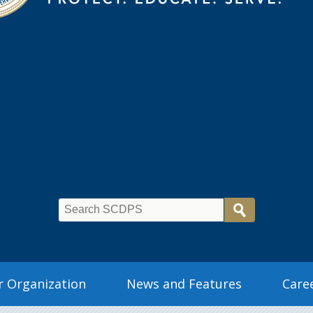
 Organization
News and Features
Care