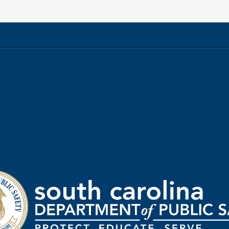
rtment
ic
ty