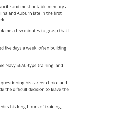
favorite and most notable memory at
na and Auburn late in the first
eek.
took me a few minutes to grasp that I
d five days a week, often building
some Navy SEAL-type training, and
n questioning his career choice and
 the difficult decision to leave the
its his long hours of training,