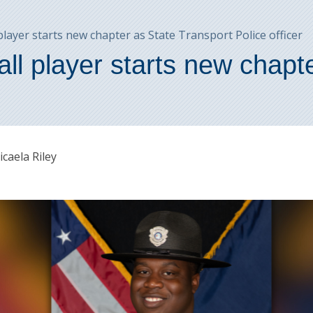
ayer starts new chapter as State Transport Police officer
l player starts new chapte
caela Riley