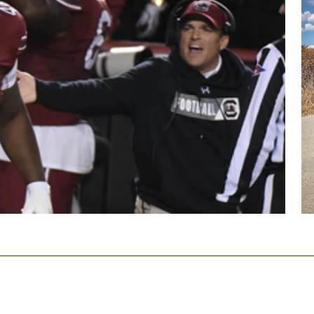
Facebook
Instagram
Twitter
YouTube
Page
Page
Feed
Page