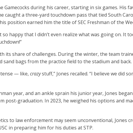
e Gamecocks during his career, starting in six games. His 
e caught a three-yard touchdown pass that tied South Caroli
r his position earned him the title of SEC Freshman of the W
just so happy that I didn’t even realize what was going on. It 
ouchdown!”
h its share of challenges. During the winter, the team traine
 sand bags from the practice field to the stadium and back.
tense — like,
crazy
stuff,” Jones recalled. “I believe we did 
eshman year, and an ankle sprain his junior year, Jones bega
im post-graduation. In 2023, he weighed his options and made
tics to law enforcement may seem unconventional, Jones cred
USC in preparing him for his duties at STP.