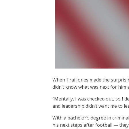
When Trai Jones made the surprising
didn’t know what was next for him a
“Mentally, I was checked out, so I 
and leadership didn’t want me to lea
With a bachelor’s degree in criminal
his next steps after football — they 