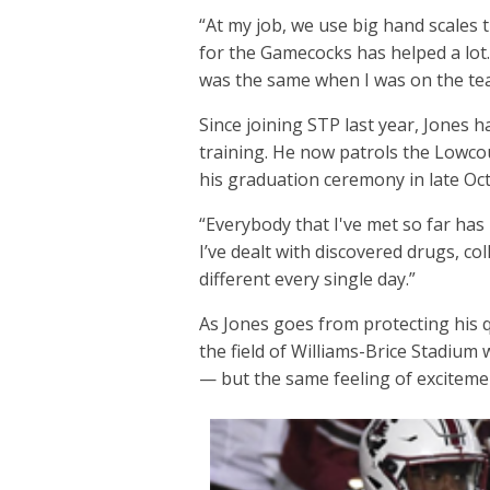
“At my job, we use big hand scales 
for the Gamecocks has helped a lot. 
was the same when I was on the te
Since joining STP last year, Jones 
training. He now patrols the Lowco
his graduation ceremony in late Oc
“Everybody that I've met so far has 
I’ve dealt with discovered drugs, co
different every single day.”
As Jones goes from protecting his 
the field of Williams-Brice Stadium 
— but the same feeling of excitem