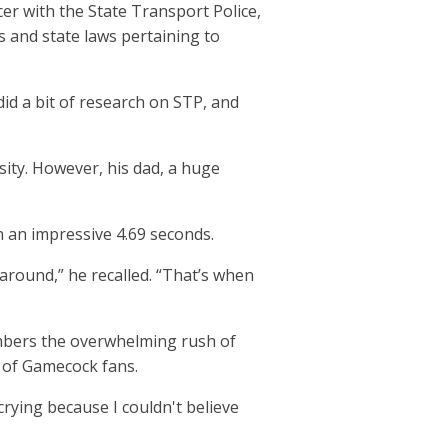
er with the State Transport Police,
s and state laws pertaining to
 did a bit of research on STP, and
sity. However, his dad, a huge
n an impressive 4.69 seconds.
round,” he recalled. “That’s when
mbers the overwhelming rush of
s of Gamecock fans.
 crying because I couldn't believe