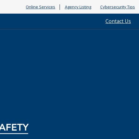
Online Services
Agency Listing
Cybersecurity Tips
Contact Us