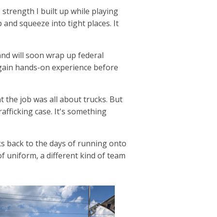
strength I built up while playing
 and squeeze into tight places. It
and will soon wrap up federal
 gain hands-on experience before
ht the job was all about trucks. But
afficking case. It's something
s back to the days of running onto
of uniform, a different kind of team