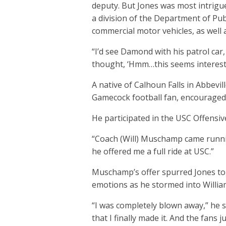
deputy. But Jones was most intrigu
a division of the Department of Pub
commercial motor vehicles, as well a
“I’d see Damond with his patrol car, 
thought, ‘Hmm…this seems interesti
A native of Calhoun Falls in Abbevi
Gamecock football fan, encouraged 
He participated in the USC Offensi
“Coach (Will) Muschamp came runnin
he offered me a full ride at USC.”
Muschamp’s offer spurred Jones to
emotions as he stormed into William
“I was completely blown away,” he sai
that I finally made it. And the fans j