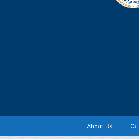
Search
Main
About Us
Our
navigation