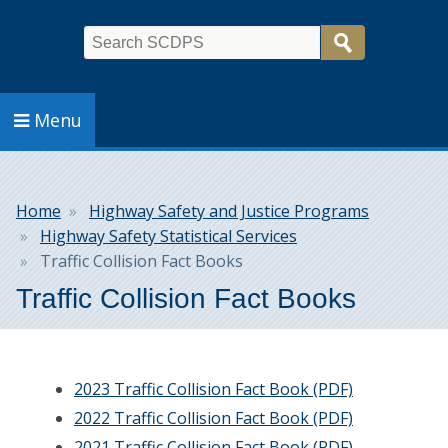
Search
Menu
Breadcrumb
Home
Highway Safety and Justice Programs
Highway Safety Statistical Services
Traffic Collision Fact Books
Traffic Collision Fact Books
2023 Traffic Collision Fact Book (PDF)
2022 Traffic Collision Fact Book (PDF)
2021 Traffic Collision Fact Book (PDF)