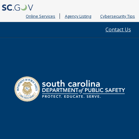
Online Services
Agency Listing
Cybersecurity Tips
Quick
Contact Us
Links
South
Department
Carolina
of
Public
Safety