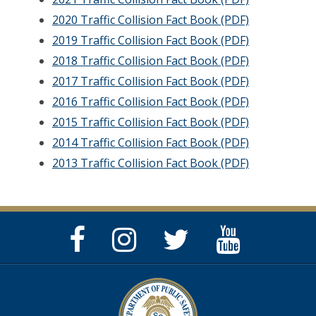
2020 Traffic Collision Fact Book (PDF)
2019 Traffic Collision Fact Book (PDF)
2018 Traffic Collision Fact Book (PDF)
2017 Traffic Collision Fact Book (PDF)
2016 Traffic Collision Fact Book (PDF)
2015 Traffic Collision Fact Book (PDF)
2014 Traffic Collision Fact Book (PDF)
2013 Traffic Collision Fact Book (PDF)
Facebook
Instagram
Twitter
YouTube
Page
Page
Feed
Page