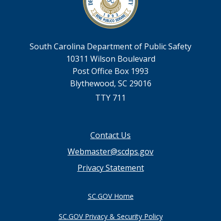
South Carolina Department of Public Safety
10311 Wilson Boulevard
Post Office Box 1993
Blythewood, SC 29016
TTY 711
Footer
Contact Us
menu
Webmaster@scdps.gov
Privacy Statement
SC.GOV Home
SC.GOV Privacy & Security Policy