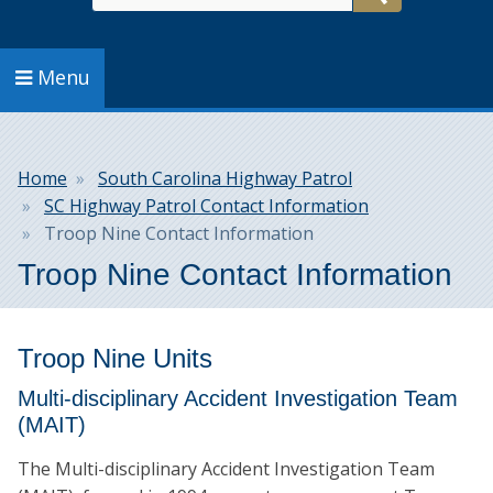
Search
Menu
Breadcrumb
Home
South Carolina Highway Patrol
SC Highway Patrol Contact Information
Troop Nine Contact Information
Troop Nine Contact Information
Troop Nine Units
Multi-disciplinary Accident Investigation Team
(MAIT)
The Multi-disciplinary Accident Investigation Team