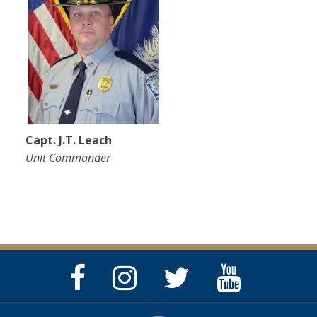
Capt. J.T. Leach
Unit Commander
Facebook
Instagram
Twitter
YouTube
Page
Page
Feed
Page