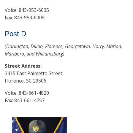
Voice: 843-953-6035
Fax: 843-953-6009
Post D
(Darlington, Dillon, Florence, Georgetown, Horry, Marion,
Marlboro, and Williamsburg)
Street Address:
3415 East Palmetto Street
Florence, SC 29506
Voice: 843-661-4820
Fax: 843-661-4757