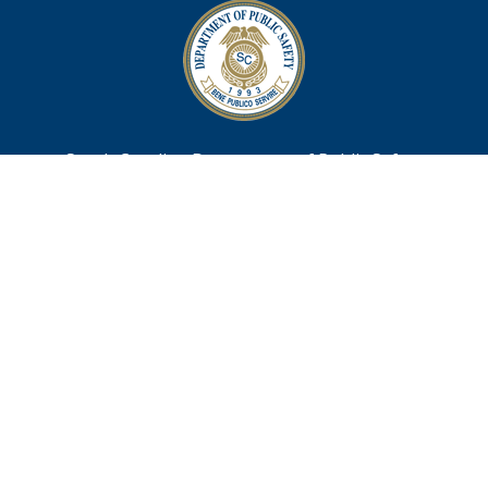
South Carolina Department of Public Safety
10311 Wilson Boulevard
Post Office Box 1993
Blythewood, SC 29016
TTY 711
Footer
Contact Us
menu
Webmaster@scdps.gov
Privacy Statement