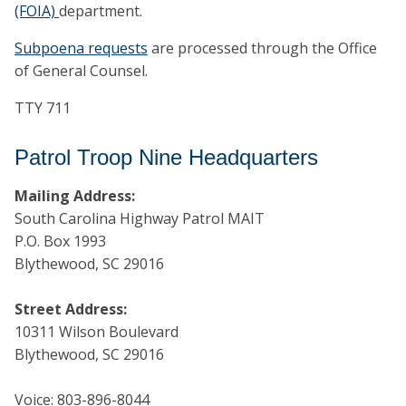
(FOIA)
department.
Subpoena requests
are processed through the Office
of General Counsel.
TTY 711
Patrol Troop Nine Headquarters
Mailing Address:
South Carolina Highway Patrol MAIT
P.O. Box 1993
Blythewood, SC 29016
Street Address:
10311 Wilson Boulevard
Blythewood, SC 29016
Voice: 803-896-8044