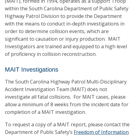
(MAIT), formed in 1994, operates as a support Troop
within the South Carolina Department of Public Safety
Highway Patrol Division to provide the Department
with the means to conduct in-depth investigations in
order to determine collision events, which are
significant to causation or injury production. MAIT
Investigators are trained and equipped to a high level
of proficiency in collision reconstruction.
MAIT Investigations
The South Carolina Highway Patrol Multi-Disciplinary
Accident Investigation Team (MAIT) does not
investigate all fatal collisions. For MAIT cases, please
allow a minimum of 8 weeks from the incident date for
completion of a MAIT investigation.
To request a copy of a MAIT report, please contact the
Department of Public Safety’s
Freedom of Information