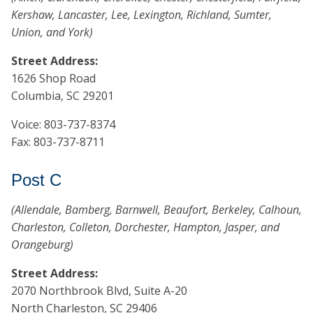
Kershaw, Lancaster, Lee, Lexington, Richland, Sumter,
Union, and York)
Street Address:
1626 Shop Road
Columbia, SC 29201
Voice: 803-737-8374
Fax: 803-737-8711
Post C
(Allendale, Bamberg, Barnwell, Beaufort, Berkeley, Calhoun,
Charleston, Colleton, Dorchester, Hampton, Jasper, and
Orangeburg)
Street Address:
2070 Northbrook Blvd, Suite A-20
North Charleston, SC 29406