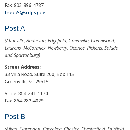
Fax: 803-896-4787
troop9@scdps.gov
Post A
(Abbeville, Anderson, Edgefield, Greenville, Greenwood,
Laurens, McCormick, Newberry, Oconee, Pickens, Saluda
and Spartanburg)
Street Address:
33 Villa Road. Suite 200, Box 115
Greenville, SC 29615
Voice: 864-241-1174
Fax: 864-282-4029
Post B
(Aiken, Clarendon, Cherokee, Chester, Chesterfield, Fairfield,